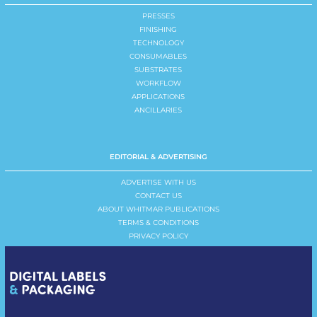
PRESSES
FINISHING
TECHNOLOGY
CONSUMABLES
SUBSTRATES
WORKFLOW
APPLICATIONS
ANCILLARIES
EDITORIAL & ADVERTISING
ADVERTISE WITH US
CONTACT US
ABOUT WHITMAR PUBLICATIONS
TERMS & CONDITIONS
PRIVACY POLICY