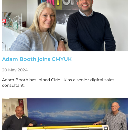
Adam Booth joins CMYUK
20 May 2024
Adam Booth has joined CMYUK as a senior digital sales
consultant.