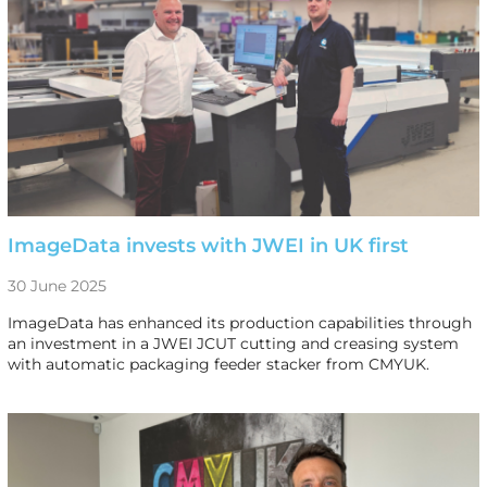
ImageData invests with JWEI in UK first
30 June 2025
ImageData has enhanced its production capabilities through
an investment in a JWEI JCUT cutting and creasing system
with automatic packaging feeder stacker from CMYUK.