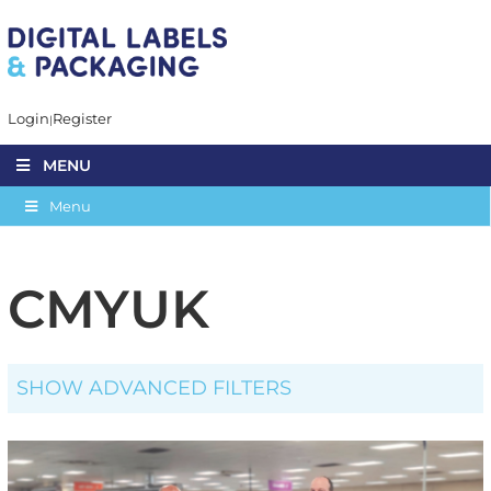
Login
Register
MENU
Menu
CMYUK
SHOW ADVANCED FILTERS