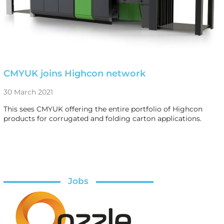
CMYUK joins Highcon network
30 March 2021
This sees CMYUK offering the entire portfolio of Highcon
products for corrugated and folding carton applications.
Jobs