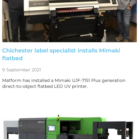
Chichester label specialist installs Mimaki
flatbed
9 September 2021
Matform has installed a Mimaki UJF-7151 Plus generation
direct-to-object flatbed LED UV printer.