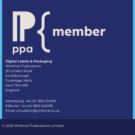
Digital Labels & Packaging
Whitmar Publications
30 London Road
Southborough
Tunbridge Wells
Kent TN4 0RE
England
Advertising +44 (0) 1892 514991
Editorial + 44 (0) 1892 542099
Email:
circulation@whitmar.co.uk
©
2026 Whitmar Publications Limited
.