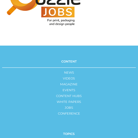
CONTENT
NEWS
VIDEOS
MAGAZINE
EVENTS
CONTENT HUBS
WHITE PAPERS
JOBS
CONFERENCE
TOPICS