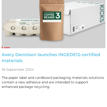
Avery Dennison launches INGEDE12-certified
materials
18 September 2024
The paper label and cardboard packaging materials solutions
contain a new adhesive and are intended to support
enhanced package recycling.