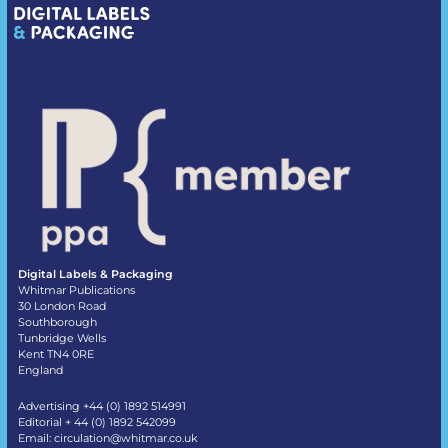
Digital Labels & Packaging
Whitmar Publications
30 London Road
Southborough
Tunbridge Wells
Kent TN4 0RE
England
Advertising +44 (0) 1892 514991
Editorial + 44 (0) 1892 542099
Email:
circulation@whitmar.co.uk