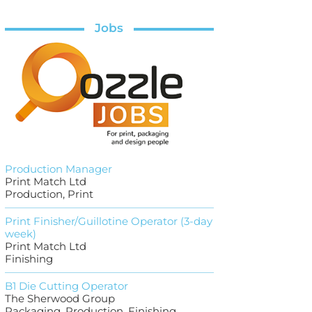
Jobs
Production Manager
Print Match Ltd
Production, Print
Print Finisher/Guillotine Operator (3-day
week)
Print Match Ltd
Finishing
B1 Die Cutting Operator
The Sherwood Group
Packaging, Production, Finishing