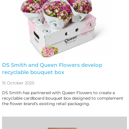
DS Smith and Queen Flowers develop
recyclable bouquet box
15 October 2025
DS Smith has partnered with Queen Flowers to create a
recyclable cardboard bouquet box designed to complement
the flower brand’s existing retail packaging.