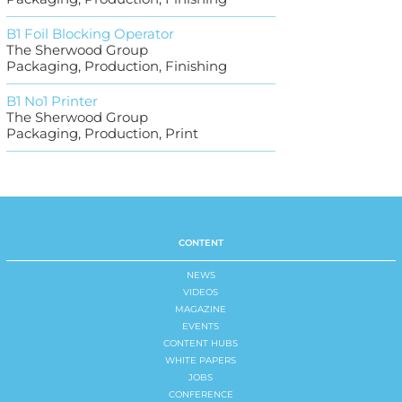
B1 Foil Blocking Operator
The Sherwood Group
Packaging, Production, Finishing
B1 No1 Printer
The Sherwood Group
Packaging, Production, Print
CONTENT
NEWS
VIDEOS
MAGAZINE
EVENTS
CONTENT HUBS
WHITE PAPERS
JOBS
CONFERENCE