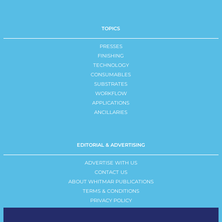
TOPICS
PRESSES
FINISHING
TECHNOLOGY
CONSUMABLES
SUBSTRATES
WORKFLOW
APPLICATIONS
ANCILLARIES
EDITORIAL & ADVERTISING
ADVERTISE WITH US
CONTACT US
ABOUT WHITMAR PUBLICATIONS
TERMS & CONDITIONS
PRIVACY POLICY