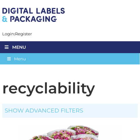
Login
Register
MENU
Menu
recyclability
SHOW ADVANCED FILTERS