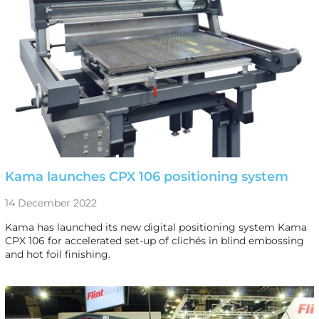
Kama launches CPX 106 positioning system
14 December 2022
Kama has launched its new digital positioning system Kama
CPX 106 for accelerated set-up of clichés in blind embossing
and hot foil finishing.