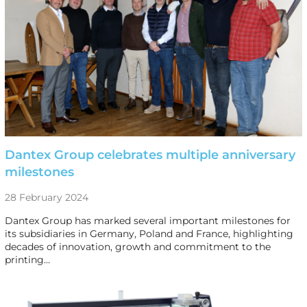
Dantex Group celebrates multiple anniversary
milestones
28 February 2024
Dantex Group has marked several important milestones for
its subsidiaries in Germany, Poland and France, highlighting
decades of innovation, growth and commitment to the
printing…