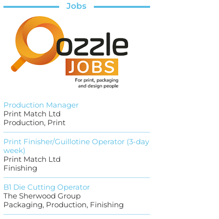
Jobs
Production Manager
Print Match Ltd
Production, Print
Print Finisher/Guillotine Operator (3-day
week)
Print Match Ltd
Finishing
B1 Die Cutting Operator
The Sherwood Group
Packaging, Production, Finishing