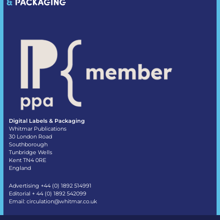
Digital Labels & Packaging
Whitmar Publications
30 London Road
Southborough
Tunbridge Wells
Kent TN4 0RE
England
Advertising +44 (0) 1892 514991
Editorial + 44 (0) 1892 542099
Email:
circulation@whitmar.co.uk