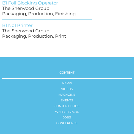
B1 Foil Blocking Operator
The Sherwood Group
Packaging, Production, Finishing
B1 No1 Printer
The Sherwood Group
Packaging, Production, Print
CONTENT
NEWS
VIDEOS
MAGAZINE
EVENTS
CONTENT HUBS
WHITE PAPERS
JOBS
CONFERENCE