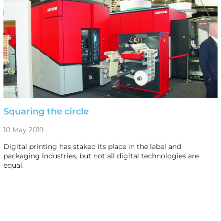
Squaring the circle
10 May 2019
Digital printing has staked its place in the label and
packaging industries, but not all digital technologies are
equal.