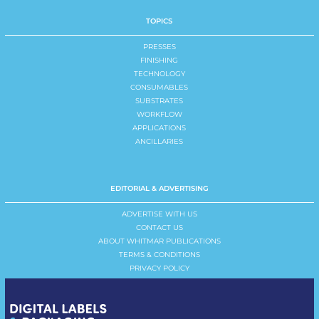
TOPICS
PRESSES
FINISHING
TECHNOLOGY
CONSUMABLES
SUBSTRATES
WORKFLOW
APPLICATIONS
ANCILLARIES
EDITORIAL & ADVERTISING
ADVERTISE WITH US
CONTACT US
ABOUT WHITMAR PUBLICATIONS
TERMS & CONDITIONS
PRIVACY POLICY