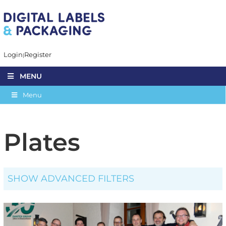
Login
Register
MENU
Menu
Plates
SHOW ADVANCED FILTERS