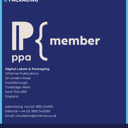
Digital Labels & Packaging
Whitmar Publications
30 London Road
Southborough
Tunbridge Wells
Kent TN4 0RE
England
Advertising +44 (0) 1892 514991
Editorial + 44 (0) 1892 542099
Email:
circulation@whitmar.co.uk