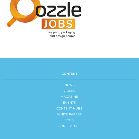
CONTENT
NEWS
VIDEOS
MAGAZINE
EVENTS
CONTENT HUBS
WHITE PAPERS
JOBS
CONFERENCE