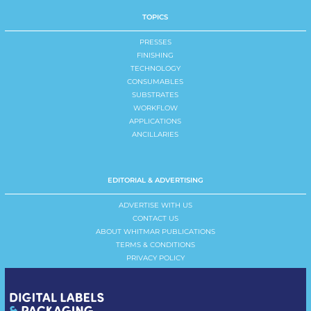
TOPICS
PRESSES
FINISHING
TECHNOLOGY
CONSUMABLES
SUBSTRATES
WORKFLOW
APPLICATIONS
ANCILLARIES
EDITORIAL & ADVERTISING
ADVERTISE WITH US
CONTACT US
ABOUT WHITMAR PUBLICATIONS
TERMS & CONDITIONS
PRIVACY POLICY