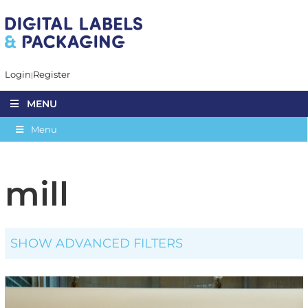
Login
Register
MENU
Menu
mill
SHOW ADVANCED FILTERS