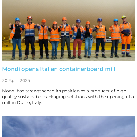
Mondi opens Italian containerboard mill
30 April 2025
Mondi has strengthened its position as a producer of high-
quality sustainable packaging solutions with the opening of a
mill in Duino, Italy.