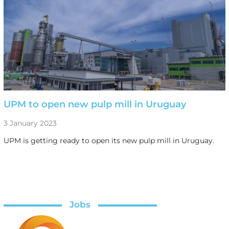
UPM to open new pulp mill in Uruguay
3 January 2023
UPM is getting ready to open its new pulp mill in Uruguay.
Jobs