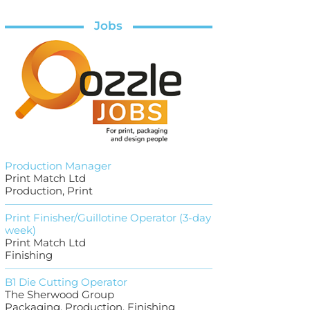
Jobs
Production Manager
Print Match Ltd
Production, Print
Print Finisher/Guillotine Operator (3-day
week)
Print Match Ltd
Finishing
B1 Die Cutting Operator
The Sherwood Group
Packaging, Production, Finishing