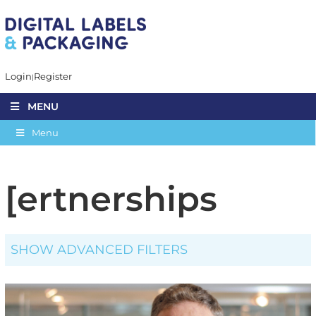
Login
Register
MENU
Menu
[ertnerships
SHOW ADVANCED FILTERS