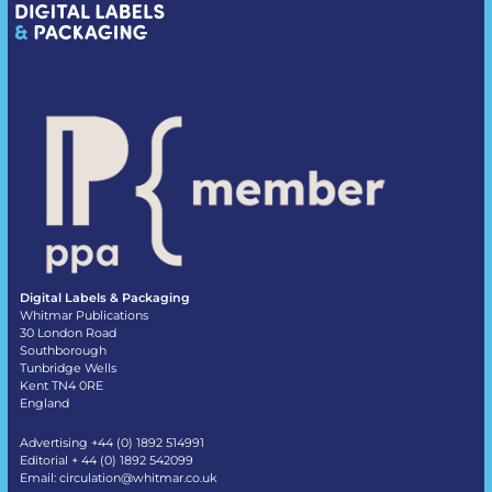
Digital Labels & Packaging
Whitmar Publications
30 London Road
Southborough
Tunbridge Wells
Kent TN4 0RE
England
Advertising +44 (0) 1892 514991
Editorial + 44 (0) 1892 542099
Email:
circulation@whitmar.co.uk