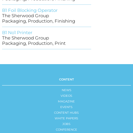
B1 Foil Blocking Operator
The Sherwood Group
Packaging, Production, Finishing
B1 No1 Printer
The Sherwood Group
Packaging, Production, Print
CONTENT
NEWS
VIDEOS
MAGAZINE
EVENTS
CONTENT HUBS
WHITE PAPERS
JOBS
CONFERENCE