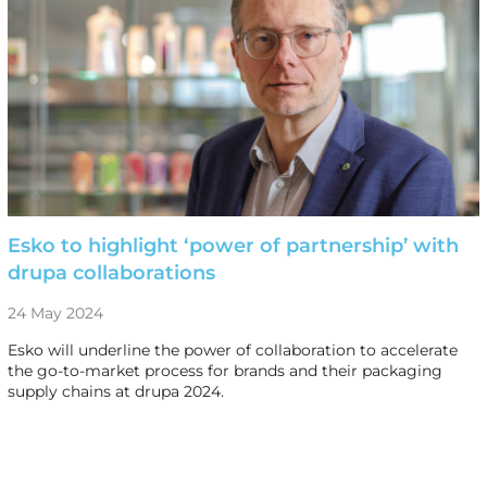
Esko to highlight ‘power of partnership’ with
drupa collaborations
24 May 2024
Esko will underline the power of collaboration to accelerate
the go-to-market process for brands and their packaging
supply chains at drupa 2024.