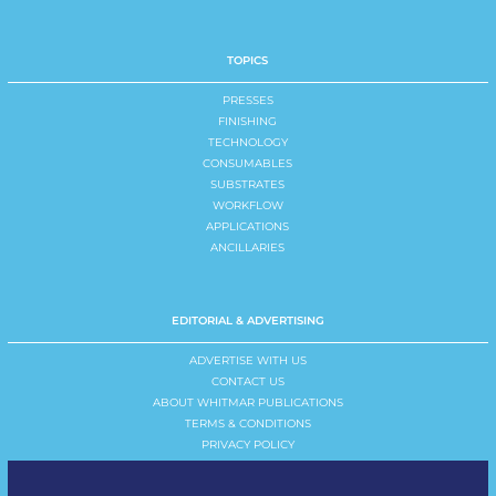
TOPICS
PRESSES
FINISHING
TECHNOLOGY
CONSUMABLES
SUBSTRATES
WORKFLOW
APPLICATIONS
ANCILLARIES
EDITORIAL & ADVERTISING
ADVERTISE WITH US
CONTACT US
ABOUT WHITMAR PUBLICATIONS
TERMS & CONDITIONS
PRIVACY POLICY