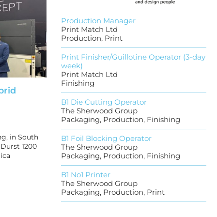
Production Manager
Print Match Ltd
Production, Print
Print Finisher/Guillotine Operator (3-day
week)
Print Match Ltd
Finishing
brid
B1 Die Cutting Operator
The Sherwood Group
Packaging, Production, Finishing
g, in South
B1 Foil Blocking Operator
t Durst 1200
The Sherwood Group
ica
Packaging, Production, Finishing
B1 No1 Printer
The Sherwood Group
Packaging, Production, Print