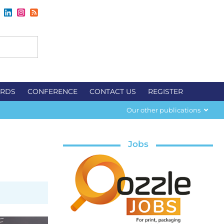
RDS
CONFERENCE
CONTACT US
REGISTER
Our other publications
Jobs