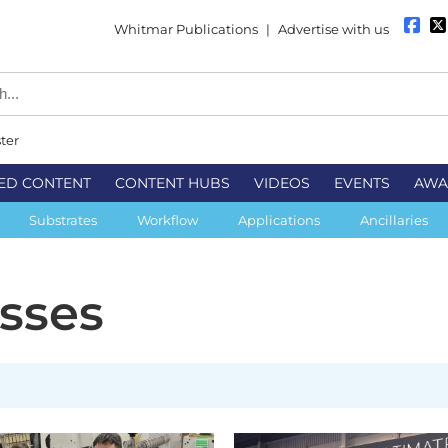
Whitmar Publications
|
Advertise with us
ter
ED CONTENT
CONTENT HUBS
VIDEOS
EVENTS
AWA
Substrates
Workflow
Applications
Ancillaries
esses