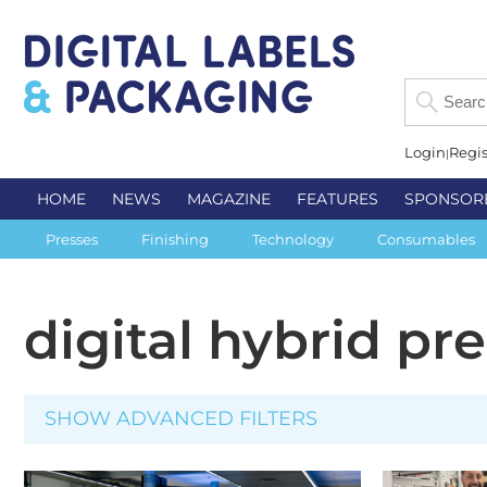
Login
Regis
HOME
NEWS
MAGAZINE
FEATURES
SPONSOR
Presses
Finishing
Technology
Consumables
digital hybrid pr
SHOW ADVANCED FILTERS