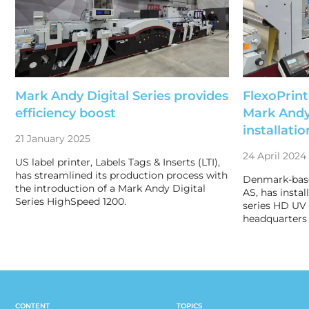
Mark Andy Digital Series provides
FlexoPrin
efficiency boost
Mark Andy
installatio
21 January 2025
24 April 2024
US label printer, Labels Tags & Inserts (LTI),
has streamlined its production process with
Denmark-based
the introduction of a Mark Andy Digital
AS, has insta
Series HighSpeed 1200.
series HD UV i
headquarters 
CONTENT
TOPICS