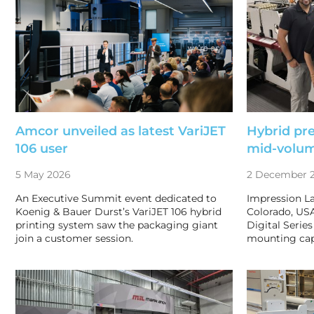
Amcor unveiled as latest VariJET
Hybrid pre
106 user
mid-volu
5 May 2026
2 December 
An Executive Summit event dedicated to
Impression La
Koenig & Bauer Durst’s VariJET 106 hybrid
Colorado, USA
printing system saw the packaging giant
Digital Series
join a customer session.
mounting cap