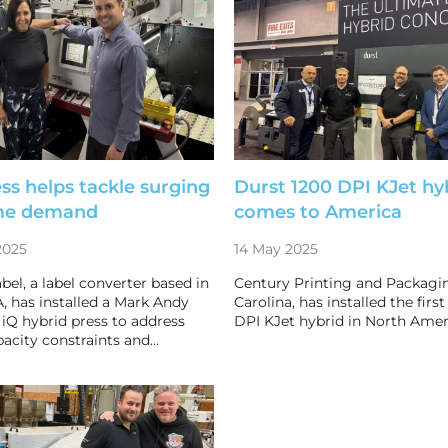
ss helps tackle surging
Durst 1200 DPI KJet hy
me demand
comes to America
2025
14 May 2025
bel, a label converter based in
Century Printing and Packagin
, has installed a Mark Andy
Carolina, has installed the firs
 iQ hybrid press to address
DPI KJet hybrid in North Amer
acity constraints and…