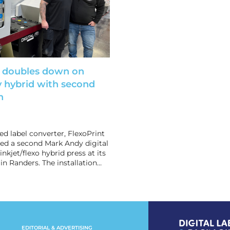
t doubles down on
 hybrid with second
n
 label converter, FlexoPrint
lled a second Mark Andy digital
nkjet/flexo hybrid press at its
in Randers. The installation…
EDITORIAL & ADVERTISING