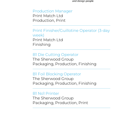
Production Manager
Print Match Ltd
Production, Print
Print Finisher/Guillotine Operator (3-day
week)
Print Match Ltd
Finishing
B1 Die Cutting Operator
The Sherwood Group
Packaging, Production, Finishing
B1 Foil Blocking Operator
The Sherwood Group
Packaging, Production, Finishing
B1 No1 Printer
The Sherwood Group
Packaging, Production, Print