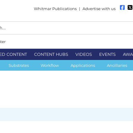
Whitmar Publications
|
Advertise with us
ter
ED CONTENT
CONTENT HUBS
VIDEOS
EVENTS
AWA
Substrates
Workflow
Applications
Ancillaries