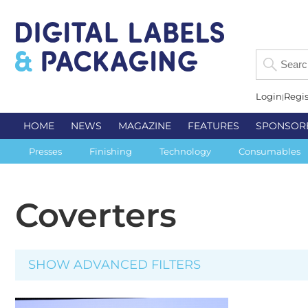
Login
Regis
HOME
NEWS
MAGAZINE
FEATURES
SPONSOR
Presses
Finishing
Technology
Consumables
Coverters
SHOW ADVANCED FILTERS