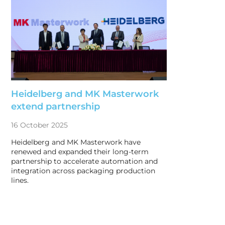
Heidelberg and MK Masterwork
extend partnership
16 October 2025
Heidelberg and MK Masterwork have
renewed and expanded their long-term
partnership to accelerate automation and
integration across packaging production
lines.