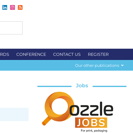
RDS
CONFERENCE
CONTACT US
REGISTER
Our other publications
Jobs