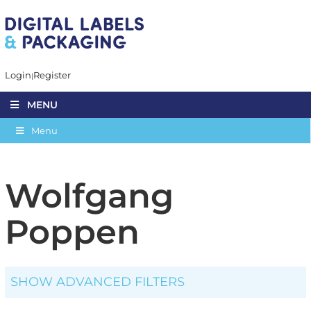
Login
Register
MENU
Menu
Wolfgang
Poppen
SHOW ADVANCED FILTERS