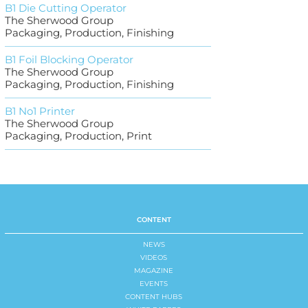
B1 Die Cutting Operator
The Sherwood Group
Packaging, Production, Finishing
B1 Foil Blocking Operator
The Sherwood Group
Packaging, Production, Finishing
B1 No1 Printer
The Sherwood Group
Packaging, Production, Print
CONTENT
NEWS
VIDEOS
MAGAZINE
EVENTS
CONTENT HUBS