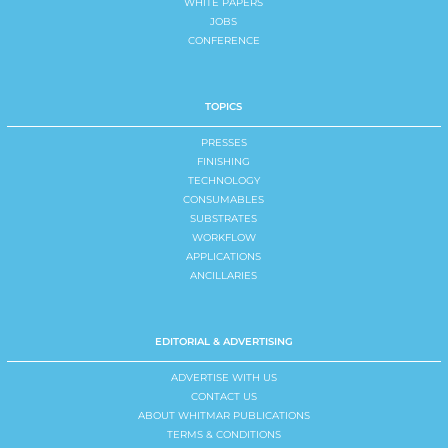
WHITE PAPERS
JOBS
CONFERENCE
TOPICS
PRESSES
FINISHING
TECHNOLOGY
CONSUMABLES
SUBSTRATES
WORKFLOW
APPLICATIONS
ANCILLARIES
EDITORIAL & ADVERTISING
ADVERTISE WITH US
CONTACT US
ABOUT WHITMAR PUBLICATIONS
TERMS & CONDITIONS