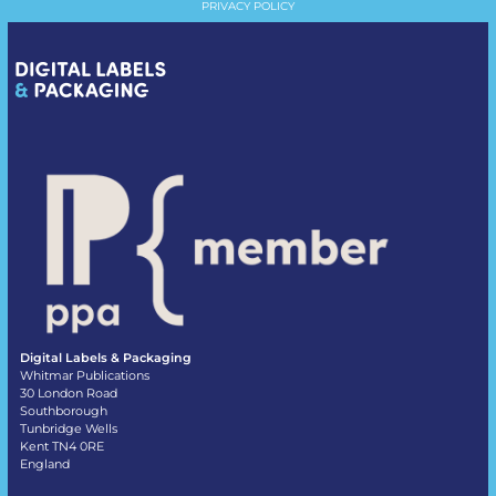
PRIVACY POLICY
Digital Labels & Packaging
Whitmar Publications
30 London Road
Southborough
Tunbridge Wells
Kent TN4 0RE
England