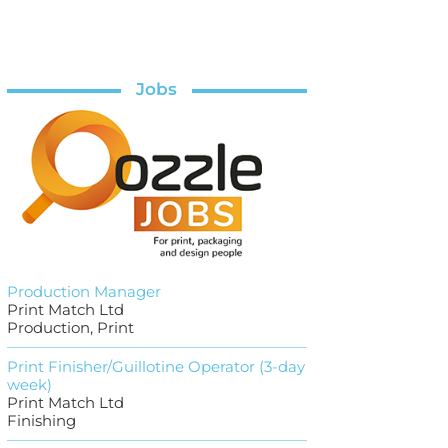
Jobs
Production Manager
Print Match Ltd
Production, Print
Print Finisher/Guillotine Operator (3-day
week)
Print Match Ltd
Finishing