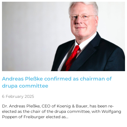
Andreas Pleßke confirmed as chairman of
drupa committee
6 February 2025
Dr. Andreas Pleßke, CEO of Koenig & Bauer, has been re-
elected as the chair of the drupa committee, with Wolfgang
Poppen of Freiburger elected as…