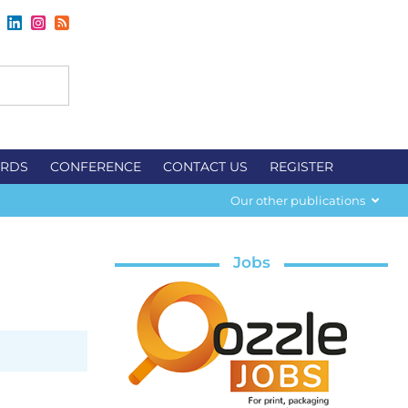
RDS
CONFERENCE
CONTACT US
REGISTER
Our other publications
Jobs