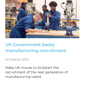
UK Government backs
manufacturing recruitment
24 March 2021
Make UK moves to kickstart the
recruitment of the next generation of
manufacturing talent.