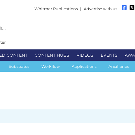
Whitmar Publications
|
Advertise with us
ter
ED CONTENT
CONTENT HUBS
VIDEOS
EVENTS
AWA
Substrates
Workflow
Applications
Ancillaries