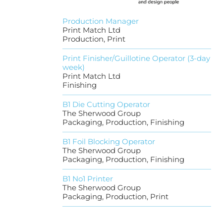
Production Manager
Print Match Ltd
Production, Print
Print Finisher/Guillotine Operator (3-day
week)
Print Match Ltd
Finishing
B1 Die Cutting Operator
The Sherwood Group
Packaging, Production, Finishing
B1 Foil Blocking Operator
The Sherwood Group
Packaging, Production, Finishing
B1 No1 Printer
The Sherwood Group
Packaging, Production, Print