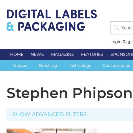
Login
Regis
HOME
NEWS
MAGAZINE
FEATURES
SPONSOR
Presses
Finishing
Technology
Consumables
Stephen Phipson
SHOW ADVANCED FILTERS