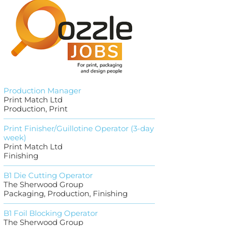
Production Manager
Print Match Ltd
Production, Print
Print Finisher/Guillotine Operator (3-day
week)
Print Match Ltd
Finishing
B1 Die Cutting Operator
The Sherwood Group
Packaging, Production, Finishing
B1 Foil Blocking Operator
The Sherwood Group