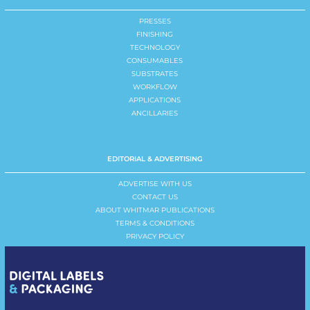
PRESSES
FINISHING
TECHNOLOGY
CONSUMABLES
SUBSTRATES
WORKFLOW
APPLICATIONS
ANCILLARIES
EDITORIAL & ADVERTISING
ADVERTISE WITH US
CONTACT US
ABOUT WHITMAR PUBLICATIONS
TERMS & CONDITIONS
PRIVACY POLICY