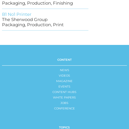
Packaging, Production, Finishing
B1 No1 Printer
The Sherwood Group
Packaging, Production, Print
CONTENT
NEWS
VIDEOS
MAGAZINE
EVENTS
CONTENT HUBS
WHITE PAPERS
JOBS
CONFERENCE
TOPICS