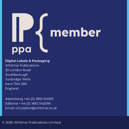
Digital Labels & Packaging
Whitmar Publications
30 London Road
Southborough
Tunbridge Wells
Kent TN4 0RE
England
Advertising +44 (0) 1892 514991
Editorial + 44 (0) 1892 542099
Email:
circulation@whitmar.co.uk
©
2026 Whitmar Publications Limited
.