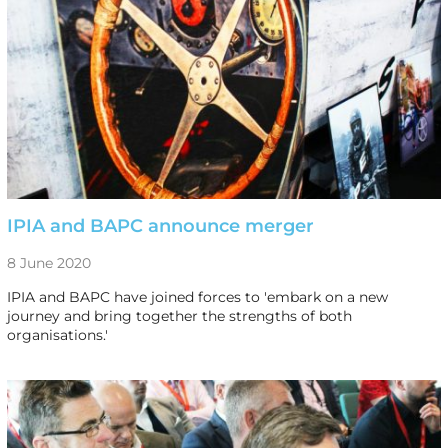
IPIA and BAPC announce merger
8 June 2020
IPIA and BAPC have joined forces to 'embark on a new
journey and bring together the strengths of both
organisations.'