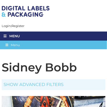
Login
Register
MENU
Menu
Sidney Bobb
SHOW ADVANCED FILTERS