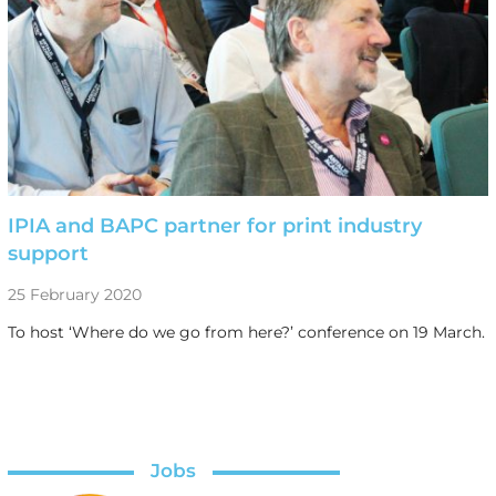
IPIA and BAPC partner for print industry
support
25 February 2020
To host ‘Where do we go from here?’ conference on 19 March.
Jobs