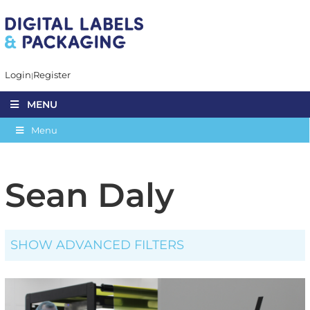
Login
Register
MENU
Menu
Sean Daly
SHOW ADVANCED FILTERS