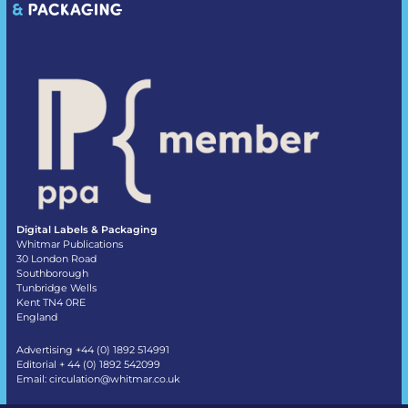
Digital Labels & Packaging
Whitmar Publications
30 London Road
Southborough
Tunbridge Wells
Kent TN4 0RE
England
Advertising +44 (0) 1892 514991
Editorial + 44 (0) 1892 542099
Email:
circulation@whitmar.co.uk