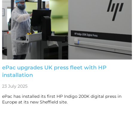
ePac upgrades UK press fleet with HP
installation
23 July 2025
ePac has installed its first HP Indigo 200K digital press in
Europe at its new Sheffield site.