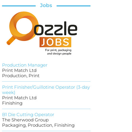
Jobs
Production Manager
Print Match Ltd
Production, Print
Print Finisher/Guillotine Operator (3-day
week)
Print Match Ltd
Finishing
B1 Die Cutting Operator
The Sherwood Group
Packaging, Production, Finishing