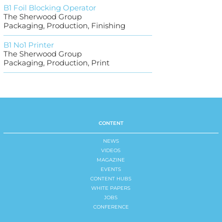
B1 Foil Blocking Operator
The Sherwood Group
Packaging, Production, Finishing
B1 No1 Printer
The Sherwood Group
Packaging, Production, Print
CONTENT
NEWS
VIDEOS
MAGAZINE
EVENTS
CONTENT HUBS
WHITE PAPERS
JOBS
CONFERENCE