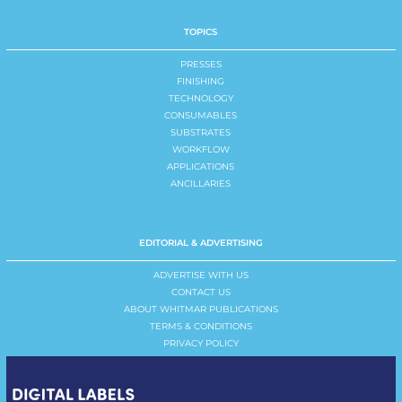
TOPICS
PRESSES
FINISHING
TECHNOLOGY
CONSUMABLES
SUBSTRATES
WORKFLOW
APPLICATIONS
ANCILLARIES
EDITORIAL & ADVERTISING
ADVERTISE WITH US
CONTACT US
ABOUT WHITMAR PUBLICATIONS
TERMS & CONDITIONS
PRIVACY POLICY