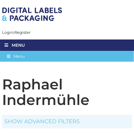
Login
Register
MENU
Menu
Raphael
Indermühle
SHOW ADVANCED FILTERS