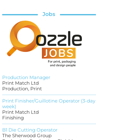
Jobs
Production Manager
Print Match Ltd
Production, Print
Print Finisher/Guillotine Operator (3-day
week)
Print Match Ltd
Finishing
B1 Die Cutting Operator
The Sherwood Group