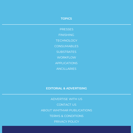
TOPICS
PRESSES
FINISHING
TECHNOLOGY
CONSUMABLES
SUBSTRATES
WORKFLOW
APPLICATIONS
ANCILLARIES
EDITORIAL & ADVERTISING
ADVERTISE WITH US
CONTACT US
ABOUT WHITMAR PUBLICATIONS
TERMS & CONDITIONS
PRIVACY POLICY