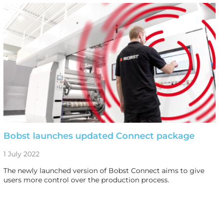
Bobst launches updated Connect package
1 July 2022
The newly launched version of Bobst Connect aims to give
users more control over the production process.