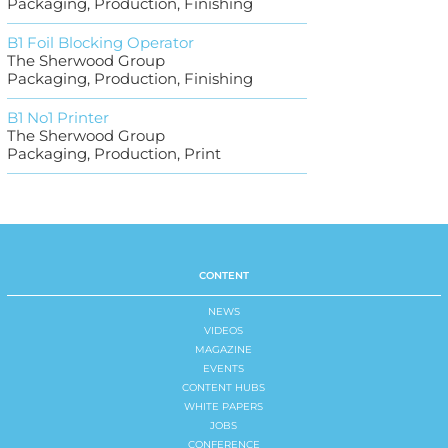
Packaging, Production, Finishing
B1 Foil Blocking Operator
The Sherwood Group
Packaging, Production, Finishing
B1 No1 Printer
The Sherwood Group
Packaging, Production, Print
CONTENT
NEWS
VIDEOS
MAGAZINE
EVENTS
CONTENT HUBS
WHITE PAPERS
JOBS
CONFERENCE