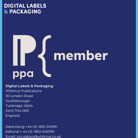
Digital Labels & Packaging
Whitmar Publications
30 London Road
Southborough
Tunbridge Wells
Kent TN4 0RE
England
Advertising +44 (0) 1892 514991
Editorial + 44 (0) 1892 542099
Email:
circulation@whitmar.co.uk