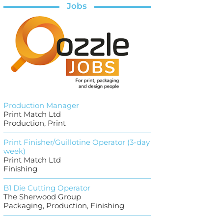
Jobs
Production Manager
Print Match Ltd
Production, Print
Print Finisher/Guillotine Operator (3-day
week)
Print Match Ltd
Finishing
B1 Die Cutting Operator
The Sherwood Group
Packaging, Production, Finishing