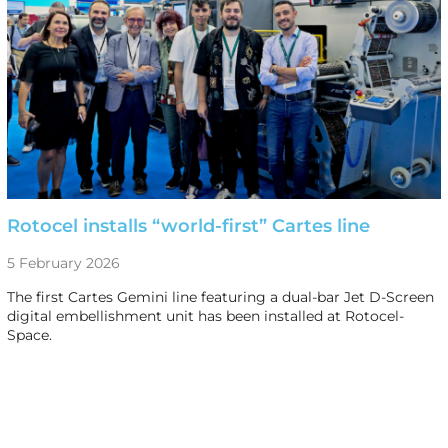
Rotocel installs “world-first” Cartes line
5 February 2026
The first Cartes Gemini line featuring a dual-bar Jet D-Screen
digital embellishment unit has been installed at Rotocel-
Space.