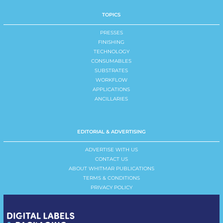
TOPICS
PRESSES
FINISHING
TECHNOLOGY
CONSUMABLES
SUBSTRATES
WORKFLOW
APPLICATIONS
ANCILLARIES
EDITORIAL & ADVERTISING
ADVERTISE WITH US
CONTACT US
ABOUT WHITMAR PUBLICATIONS
TERMS & CONDITIONS
PRIVACY POLICY