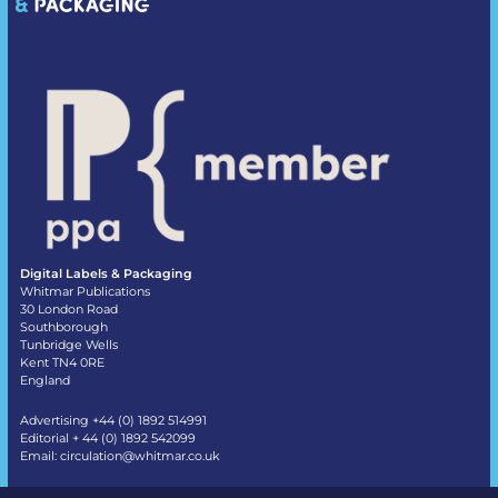
Digital Labels & Packaging
Whitmar Publications
30 London Road
Southborough
Tunbridge Wells
Kent TN4 0RE
England
Advertising +44 (0) 1892 514991
Editorial + 44 (0) 1892 542099
Email:
circulation@whitmar.co.uk