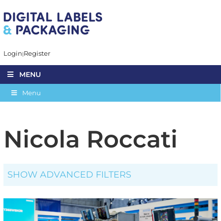
Login
Register
MENU
Menu
Nicola Roccati
SHOW ADVANCED FILTERS