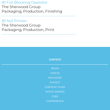
B1 Foil Blocking Operator
The Sherwood Group
Packaging, Production, Finishing
B1 No1 Printer
The Sherwood Group
Packaging, Production, Print
CONTENT
NEWS
VIDEOS
MAGAZINE
EVENTS
CONTENT HUBS
WHITE PAPERS
JOBS
CONFERENCE