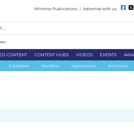
Whitmar Publications
|
Advertise with us
ter
ED CONTENT
CONTENT HUBS
VIDEOS
EVENTS
AWA
Substrates
Workflow
Applications
Ancillaries