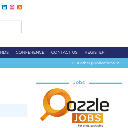
RDS
CONFERENCE
CONTACT US
REGISTER
Our other publications
Jobs