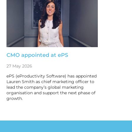
CMO appointed at ePS
27 May 2026
ePS (eProductivity Software) has appointed
Lauren Smith as chief marketing officer to
lead the company’s global marketing
organisation and support the next phase of
growth.