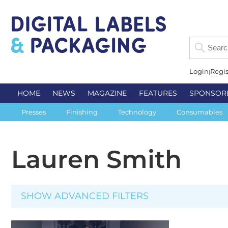
Login
Regis
HOME
NEWS
MAGAZINE
FEATURES
SPONSOR
Presses
Finishing
Technology
Consumables
Lauren Smith
SHOW ADVANCED FILTERS