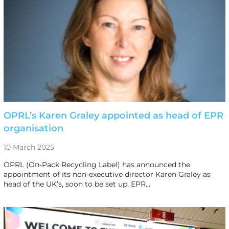
OPRL’s Karen Graley appointed as head of EPR
organisation
10 March 2025
OPRL (On-Pack Recycling Label) has announced the
appointment of its non-executive director Karen Graley as
head of the UK’s, soon to be set up, EPR…