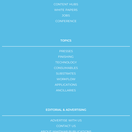
CONTENT HUBS
WHITE PAPERS
JOBS
CONFERENCE
TOPICS
PRESSES
FINISHING
TECHNOLOGY
CONSUMABLES
SUBSTRATES
WORKFLOW
APPLICATIONS
ANCILLARIES
EDITORIAL & ADVERTISING
ADVERTISE WITH US
CONTACT US
ABOUT WHITMAR PUBLICATIONS