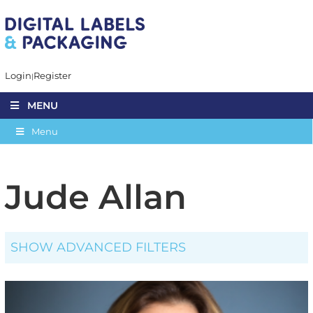
Login
Register
MENU
Menu
Jude Allan
SHOW ADVANCED FILTERS