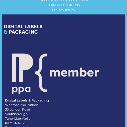
TERMS & CONDITIONS
PRIVACY POLICY
Digital Labels & Packaging
Whitmar Publications
30 London Road
Southborough
Tunbridge Wells
Kent TN4 0RE