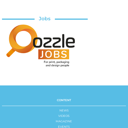
Jobs
CONTENT
NEWS
VIDEOS
MAGAZINE
EVENTS