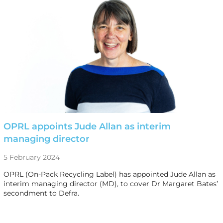
OPRL appoints Jude Allan as interim
managing director
5 February 2024
OPRL (On-Pack Recycling Label) has appointed Jude Allan as
interim managing director (MD), to cover Dr Margaret Bates’
secondment to Defra.