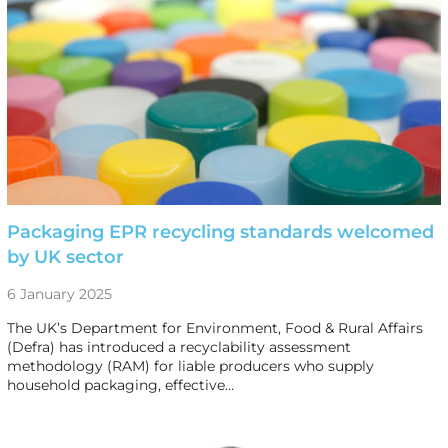
Packaging EPR recycling standards welcomed
by UK sector
6 January 2025
The UK’s Department for Environment, Food & Rural Affairs
(Defra) has introduced a recyclability assessment
methodology (RAM) for liable producers who supply
household packaging, effective…