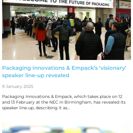
Packaging Innovations & Empack’s ‘visionary’
speaker line-up revealed
9 January 2025
Packaging Innovations & Empack, which takes place on 12
and 13 February at the NEC in Birmingham, has revealed its
speaker line-up, describing it as…