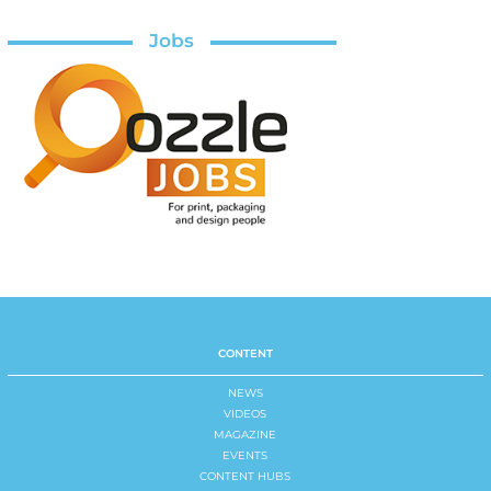
Jobs
CONTENT
NEWS
VIDEOS
MAGAZINE
EVENTS
CONTENT HUBS