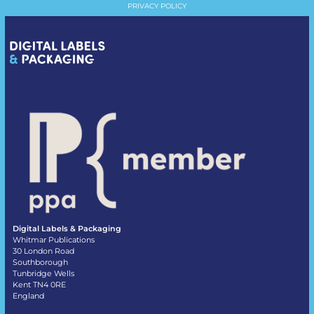
PRIVACY POLICY
Digital Labels & Packaging
Whitmar Publications
30 London Road
Southborough
Tunbridge Wells
Kent TN4 0RE
England