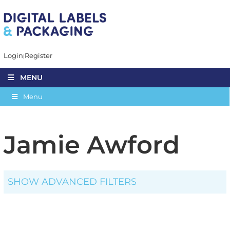
Login
Register
MENU
Menu
Jamie Awford
SHOW ADVANCED FILTERS