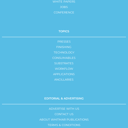
WHITE PAPERS
JOBS
CONFERENCE
TOPICS
PRESSES
FINISHING
TECHNOLOGY
CONSUMABLES
SUBSTRATES
WORKFLOW
APPLICATIONS
ANCILLARIES
EDITORIAL & ADVERTISING
ADVERTISE WITH US
CONTACT US
ABOUT WHITMAR PUBLICATIONS
TERMS & CONDITIONS