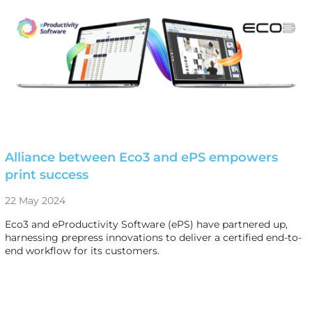
Alliance between Eco3 and ePS empowers
print success
22 May 2024
Eco3 and eProductivity Software (ePS) have partnered up,
harnessing prepress innovations to deliver a certified end-to-
end workflow for its customers.