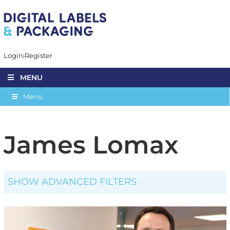
Login
Register
MENU
Menu
James Lomax
SHOW ADVANCED FILTERS