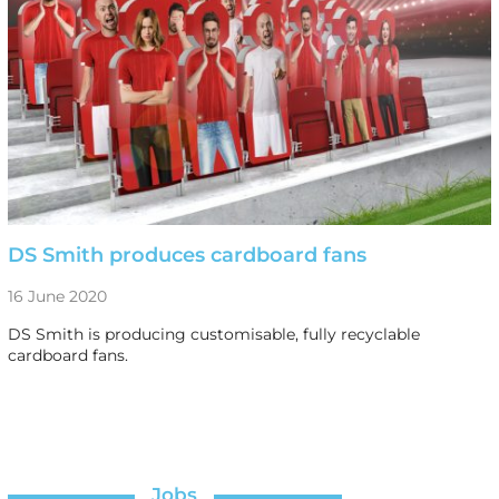
DS Smith produces cardboard fans
16 June 2020
DS Smith is producing customisable, fully recyclable
cardboard fans.
Jobs