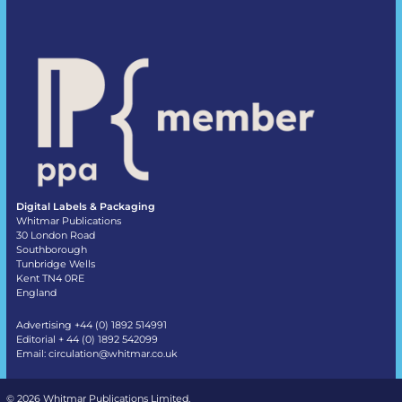
Digital Labels & Packaging
Whitmar Publications
30 London Road
Southborough
Tunbridge Wells
Kent TN4 0RE
England
Advertising +44 (0) 1892 514991
Editorial + 44 (0) 1892 542099
Email:
circulation@whitmar.co.uk
©
2026 Whitmar Publications Limited
.