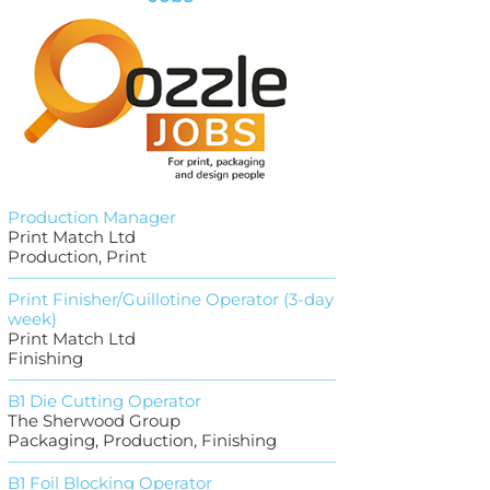
Production Manager
Print Match Ltd
Production, Print
Print Finisher/Guillotine Operator (3-day
week)
Print Match Ltd
Finishing
B1 Die Cutting Operator
The Sherwood Group
Packaging, Production, Finishing
B1 Foil Blocking Operator