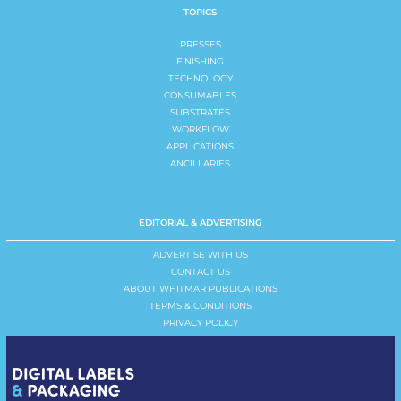
TOPICS
PRESSES
FINISHING
TECHNOLOGY
CONSUMABLES
SUBSTRATES
WORKFLOW
APPLICATIONS
ANCILLARIES
EDITORIAL & ADVERTISING
ADVERTISE WITH US
CONTACT US
ABOUT WHITMAR PUBLICATIONS
TERMS & CONDITIONS
PRIVACY POLICY