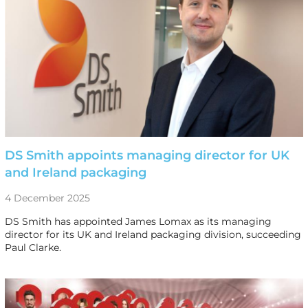
DS Smith appoints managing director for UK
and Ireland packaging
4 December 2025
DS Smith has appointed James Lomax as its managing
director for its UK and Ireland packaging division, succeeding
Paul Clarke.