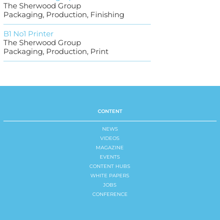
The Sherwood Group
Packaging, Production, Finishing
B1 No1 Printer
The Sherwood Group
Packaging, Production, Print
CONTENT
NEWS
VIDEOS
MAGAZINE
EVENTS
CONTENT HUBS
WHITE PAPERS
JOBS
CONFERENCE