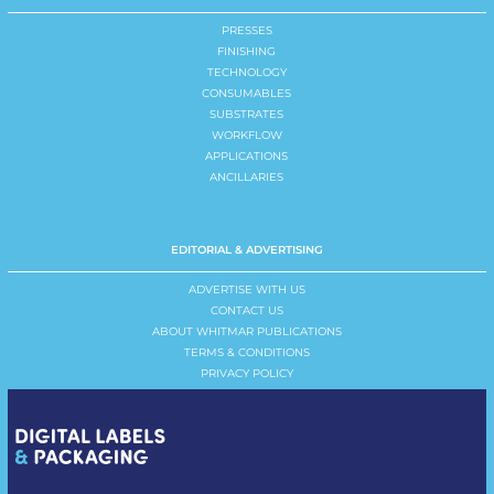
PRESSES
FINISHING
TECHNOLOGY
CONSUMABLES
SUBSTRATES
WORKFLOW
APPLICATIONS
ANCILLARIES
EDITORIAL & ADVERTISING
ADVERTISE WITH US
CONTACT US
ABOUT WHITMAR PUBLICATIONS
TERMS & CONDITIONS
PRIVACY POLICY