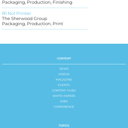
Packaging, Production, Finishing
B1 No1 Printer
The Sherwood Group
Packaging, Production, Print
CONTENT
NEWS
VIDEOS
MAGAZINE
EVENTS
CONTENT HUBS
WHITE PAPERS
JOBS
CONFERENCE
TOPICS