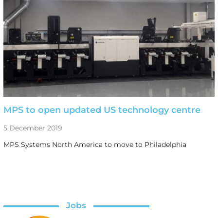
MPS to open updated US technology centre
5 December 2019
MPS Systems North America to move to Philadelphia
Jobs