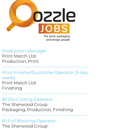
Production Manager
Print Match Ltd
Production, Print
Print Finisher/Guillotine Operator (3-day
week)
Print Match Ltd
Finishing
B1 Die Cutting Operator
The Sherwood Group
Packaging, Production, Finishing
B1 Foil Blocking Operator
The Sherwood Group