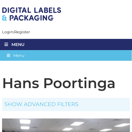
Login
Register
MENU
Menu
Hans Poortinga
SHOW ADVANCED FILTERS