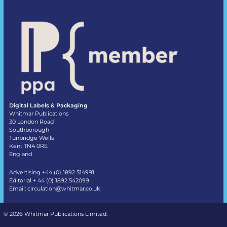
Digital Labels & Packaging
Whitmar Publications
30 London Road
Southborough
Tunbridge Wells
Kent TN4 0RE
England
Advertising +44 (0) 1892 514991
Editorial + 44 (0) 1892 542099
Email:
circulation@whitmar.co.uk
©
2026 Whitmar Publications Limited
.