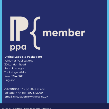
Digital Labels & Packaging
Whitmar Publications
30 London Road
Southborough
Tunbridge Wells
Kent TN4 0RE
England
Advertising +44 (0) 1892 514991
Editorial + 44 (0) 1892 542099
Email:
circulation@whitmar.co.uk
©
2026 Whitmar Publications Limited
.