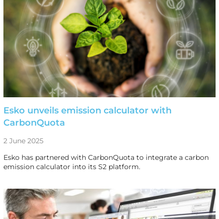
Esko unveils emission calculator with
CarbonQuota
2 June 2025
Esko has partnered with CarbonQuota to integrate a carbon
emission calculator into its S2 platform.