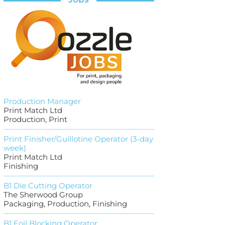
Production Manager
Print Match Ltd
Production, Print
Print Finisher/Guillotine Operator (3-day
week)
Print Match Ltd
Finishing
B1 Die Cutting Operator
The Sherwood Group
Packaging, Production, Finishing
B1 Foil Blocking Operator