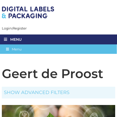
Login
Register
MENU
Menu
Geert de Proost
SHOW ADVANCED FILTERS