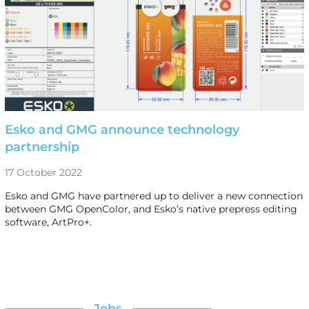
Esko and GMG announce technology
partnership
17 October 2022
Esko and GMG have partnered up to deliver a new connection
between GMG OpenColor, and Esko’s native prepress editing
software, ArtPro+.
Jobs