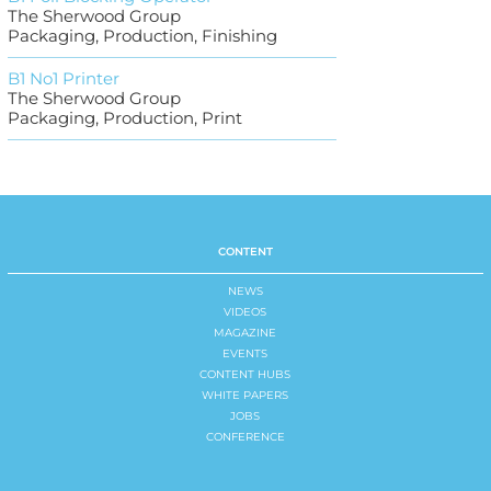
The Sherwood Group
Packaging, Production, Finishing
B1 No1 Printer
The Sherwood Group
Packaging, Production, Print
CONTENT
NEWS
VIDEOS
MAGAZINE
EVENTS
CONTENT HUBS
WHITE PAPERS
JOBS
CONFERENCE