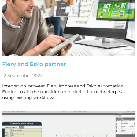
Fiery and Esko partner
12 September 2023
Integration between Fiery Impress and Esko Automation
Engine to aid the transition to digital print technologies
using existing workflows.