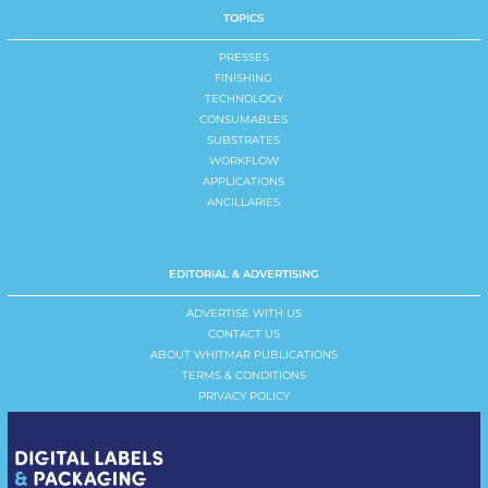
TOPICS
PRESSES
FINISHING
TECHNOLOGY
CONSUMABLES
SUBSTRATES
WORKFLOW
APPLICATIONS
ANCILLARIES
EDITORIAL & ADVERTISING
ADVERTISE WITH US
CONTACT US
ABOUT WHITMAR PUBLICATIONS
TERMS & CONDITIONS
PRIVACY POLICY