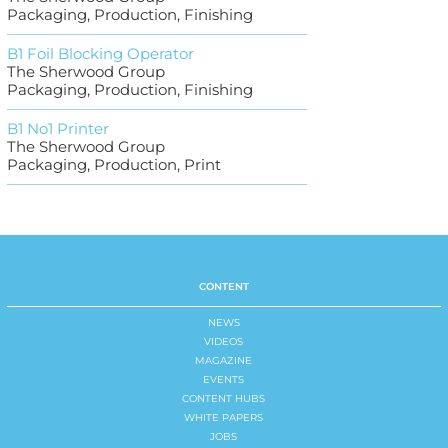
Packaging, Production, Finishing
B1 Foil Blocking Operator
The Sherwood Group
Packaging, Production, Finishing
B1 No1 Printer
The Sherwood Group
Packaging, Production, Print
CONTENT
NEWS
VIDEOS
MAGAZINE
EVENTS
CONTENT HUBS
WHITE PAPERS
JOBS