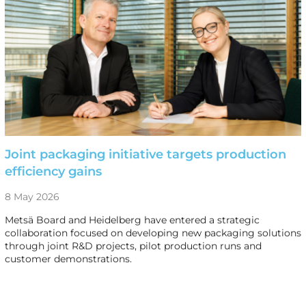
Joint packaging initiative targets production
efficiency gains
8 May 2026
Metsä Board and Heidelberg have entered a strategic
collaboration focused on developing new packaging solutions
through joint R&D projects, pilot production runs and
customer demonstrations.