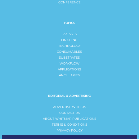
CONFERENCE
TOPICS
PRESSES
FINISHING
TECHNOLOGY
CONSUMABLES
SUBSTRATES
WORKFLOW
APPLICATIONS
ANCILLARIES
EDITORIAL & ADVERTISING
ADVERTISE WITH US
CONTACT US
ABOUT WHITMAR PUBLICATIONS
TERMS & CONDITIONS
PRIVACY POLICY