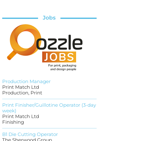
Jobs
Production Manager
Print Match Ltd
Production, Print
Print Finisher/Guillotine Operator (3-day
week)
Print Match Ltd
Finishing
B1 Die Cutting Operator
The Sherwood Group