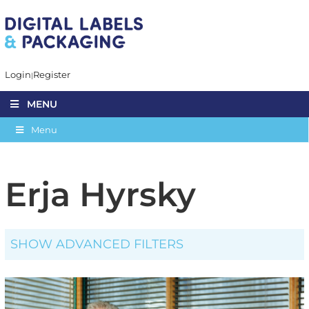
Login
Register
MENU
Menu
Erja Hyrsky
SHOW ADVANCED FILTERS