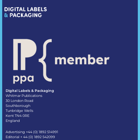
Digital Labels & Packaging
Whitmar Publications
30 London Road
Southborough
Tunbridge Wells
Kent TN4 0RE
England
Advertising +44 (0) 1892 514991
Editorial + 44 (0) 1892 542099