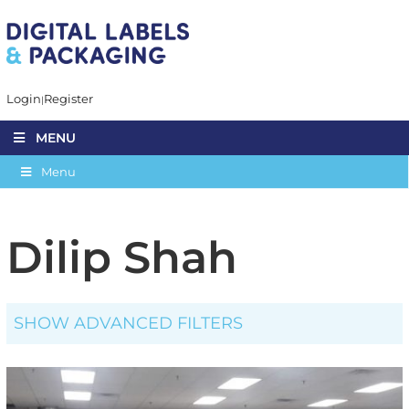
Login
Register
MENU
Menu
Dilip Shah
SHOW ADVANCED FILTERS