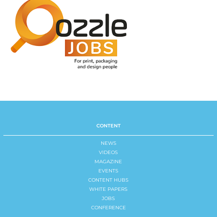
CONTENT
NEWS
VIDEOS
MAGAZINE
EVENTS
CONTENT HUBS
WHITE PAPERS
JOBS
CONFERENCE