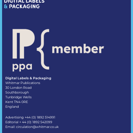
Digital Labels & Packaging
Whitmar Publications
30 London Road
Southborough
Tunbridge Wells
Kent TN4 0RE
England
Advertising +44 (0) 1892 514991
Editorial + 44 (0) 1892 542099
Email:
circulation@whitmar.co.uk