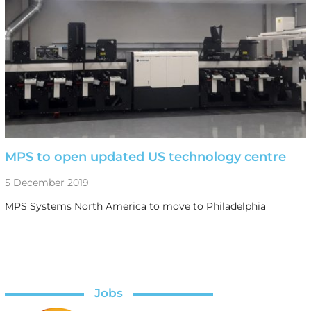
MPS to open updated US technology centre
5 December 2019
MPS Systems North America to move to Philadelphia
Jobs