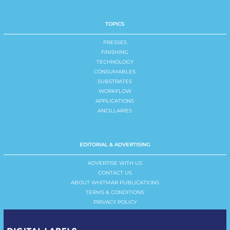
TOPICS
PRESSES
FINISHING
TECHNOLOGY
CONSUMABLES
SUBSTRATES
WORKFLOW
APPLICATIONS
ANCILLARIES
EDITORIAL & ADVERTISING
ADVERTISE WITH US
CONTACT US
ABOUT WHITMAR PUBLICATIONS
TERMS & CONDITIONS
PRIVACY POLICY