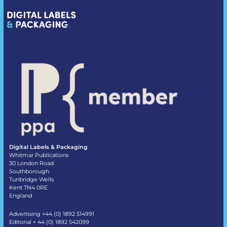
Digital Labels & Packaging
Whitmar Publications
30 London Road
Southborough
Tunbridge Wells
Kent TN4 0RE
England
Advertising +44 (0) 1892 514991
Editorial + 44 (0) 1892 542099