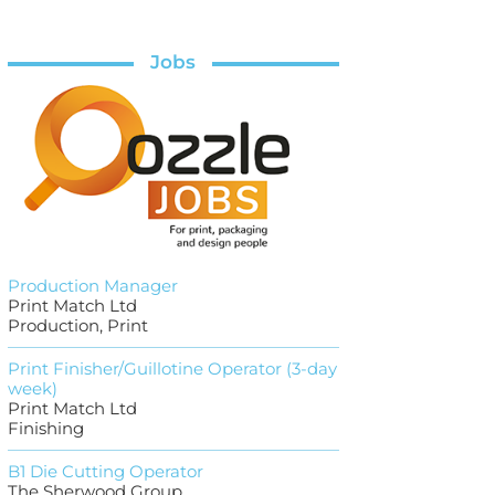
Jobs
Production Manager
Print Match Ltd
Production, Print
Print Finisher/Guillotine Operator (3-day
week)
Print Match Ltd
Finishing
B1 Die Cutting Operator
The Sherwood Group