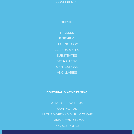
CONFERENCE
TOPICS
PRESSES
FINISHING
TECHNOLOGY
CONSUMABLES
SUBSTRATES
WORKFLOW
APPLICATIONS
ANCILLARIES
EDITORIAL & ADVERTISING
ADVERTISE WITH US
CONTACT US
ABOUT WHITMAR PUBLICATIONS
TERMS & CONDITIONS
PRIVACY POLICY