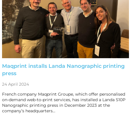
Maqprint installs Landa Nanographic printing
press
24 April 2024
French company Maqprint Groupe, which offer personalised
on-demand web-to-print services, has installed a Landa S10P
Nanographic printing press in December 2023 at the
company’s headquarters…