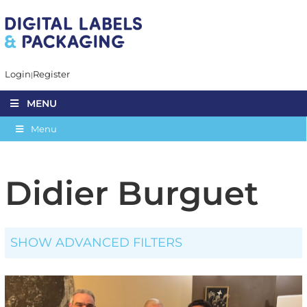
Login
Register
MENU
Menu
Didier Burguet
SHOW ADVANCED FILTERS