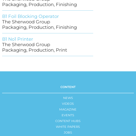
Packaging, Production, Finishing
B1 Foil Blocking Operator
The Sherwood Group
Packaging, Production, Finishing
B1 No1 Printer
The Sherwood Group
Packaging, Production, Print
CONTENT
NEWS
VIDEOS
MAGAZINE
EVENTS
CONTENT HUBS
WHITE PAPERS
JOBS