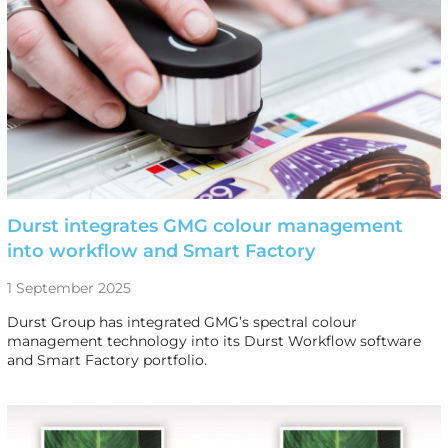
Durst integrates GMG colour management
into workflow and Smart Factory
1 September 2025
Durst Group has integrated GMG’s spectral colour
management technology into its Durst Workflow software
and Smart Factory portfolio.