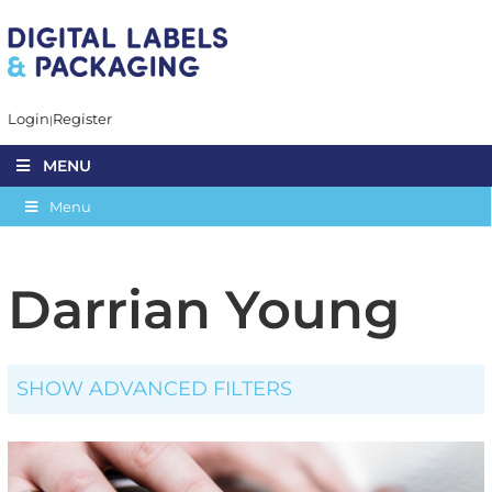
Login
Register
MENU
Menu
Darrian Young
SHOW ADVANCED FILTERS