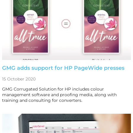
GMG adds support for HP PageWide presses
15 October 2020
GMG Corrugated Solution for HP includes colour
management software and proofing media, along with
training and consulting for converters.