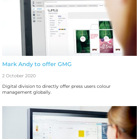
Mark Andy to offer GMG
2 October 2020
Digital division to directly offer press users colour
management globally.