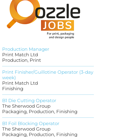
Production Manager
Print Match Ltd
Production, Print
Print Finisher/Guillotine Operator (3-day
week)
Print Match Ltd
Finishing
B1 Die Cutting Operator
The Sherwood Group
Packaging, Production, Finishing
B1 Foil Blocking Operator
The Sherwood Group
Packaging, Production, Finishing