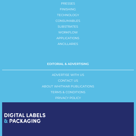
PRESSES
FINISHING
TECHNOLOGY
CONSUMABLES
SUBSTRATES
WORKFLOW
APPLICATIONS
ANCILLARIES
EDITORIAL & ADVERTISING
ADVERTISE WITH US
CONTACT US
ABOUT WHITMAR PUBLICATIONS
TERMS & CONDITIONS
PRIVACY POLICY