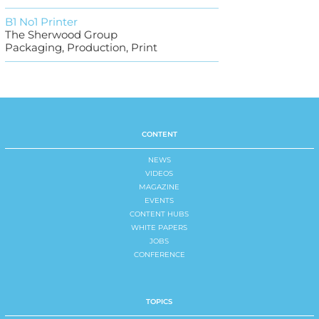
B1 No1 Printer
The Sherwood Group
Packaging, Production, Print
CONTENT
NEWS
VIDEOS
MAGAZINE
EVENTS
CONTENT HUBS
WHITE PAPERS
JOBS
CONFERENCE
TOPICS