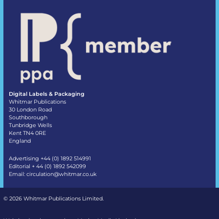
Digital Labels & Packaging
Whitmar Publications
30 London Road
Southborough
Tunbridge Wells
Kent TN4 0RE
England
Advertising +44 (0) 1892 514991
Editorial + 44 (0) 1892 542099
Email:
circulation@whitmar.co.uk
©
2026 Whitmar Publications Limited
.