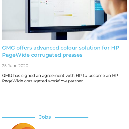
GMG offers advanced colour solution for HP
PageWide corrugated presses
25 June 2020
GMG has signed an agreement with HP to become an HP
PageWide corrugated workflow partner.
Jobs