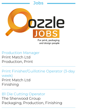
Jobs
Production Manager
Print Match Ltd
Production, Print
Print Finisher/Guillotine Operator (3-day
week)
Print Match Ltd
Finishing
B1 Die Cutting Operator
The Sherwood Group
Packaging, Production, Finishing