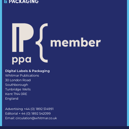
Digital Labels & Packaging
Whitmar Publications
30 London Road
Southborough
Tunbridge Wells
Kent TN4 0RE
England
Advertising +44 (0) 1892 514991
Editorial + 44 (0) 1892 542099
Email:
circulation@whitmar.co.uk