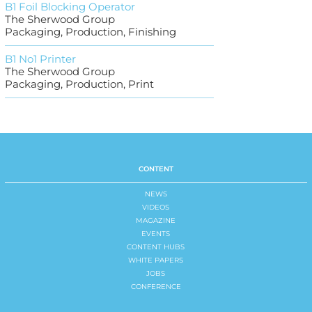
B1 Foil Blocking Operator
The Sherwood Group
Packaging, Production, Finishing
B1 No1 Printer
The Sherwood Group
Packaging, Production, Print
CONTENT
NEWS
VIDEOS
MAGAZINE
EVENTS
CONTENT HUBS
WHITE PAPERS
JOBS
CONFERENCE