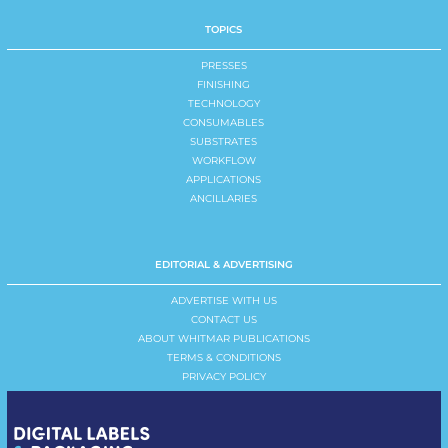
TOPICS
PRESSES
FINISHING
TECHNOLOGY
CONSUMABLES
SUBSTRATES
WORKFLOW
APPLICATIONS
ANCILLARIES
EDITORIAL & ADVERTISING
ADVERTISE WITH US
CONTACT US
ABOUT WHITMAR PUBLICATIONS
TERMS & CONDITIONS
PRIVACY POLICY