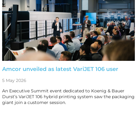
Amcor unveiled as latest VariJET 106 user
5 May 2026
An Executive Summit event dedicated to Koenig & Bauer
Durst’s VariJET 106 hybrid printing system saw the packaging
giant join a customer session.