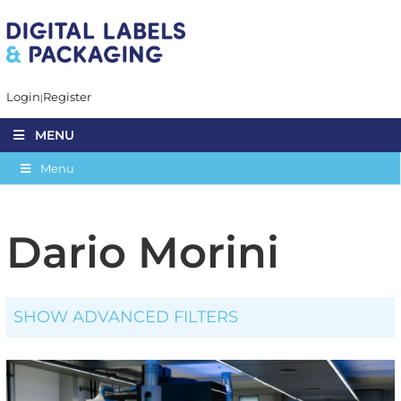
Login
Register
MENU
Menu
Dario Morini
SHOW ADVANCED FILTERS