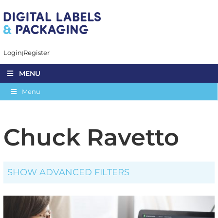
Login
Register
MENU
Menu
Chuck Ravetto
SHOW ADVANCED FILTERS