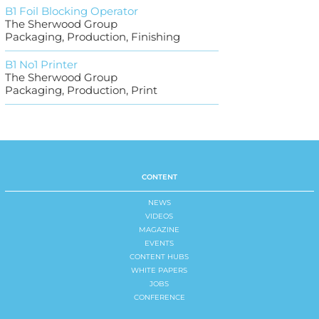
B1 Foil Blocking Operator
The Sherwood Group
Packaging, Production, Finishing
B1 No1 Printer
The Sherwood Group
Packaging, Production, Print
CONTENT
NEWS
VIDEOS
MAGAZINE
EVENTS
CONTENT HUBS
WHITE PAPERS
JOBS
CONFERENCE