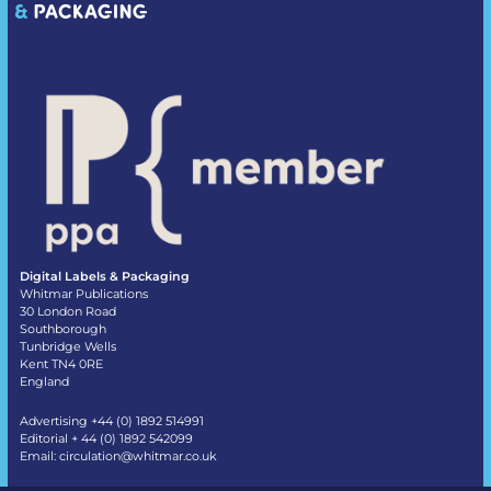
Digital Labels & Packaging
Whitmar Publications
30 London Road
Southborough
Tunbridge Wells
Kent TN4 0RE
England
Advertising +44 (0) 1892 514991
Editorial + 44 (0) 1892 542099
Email:
circulation@whitmar.co.uk