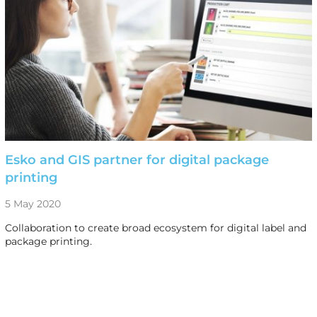
Esko and GIS partner for digital package
printing
5 May 2020
Collaboration to create broad ecosystem for digital label and
package printing.