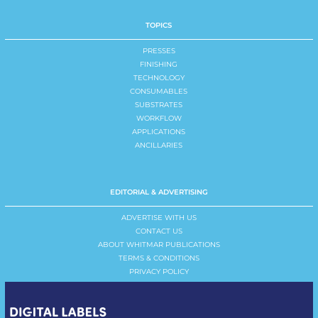
TOPICS
PRESSES
FINISHING
TECHNOLOGY
CONSUMABLES
SUBSTRATES
WORKFLOW
APPLICATIONS
ANCILLARIES
EDITORIAL & ADVERTISING
ADVERTISE WITH US
CONTACT US
ABOUT WHITMAR PUBLICATIONS
TERMS & CONDITIONS
PRIVACY POLICY