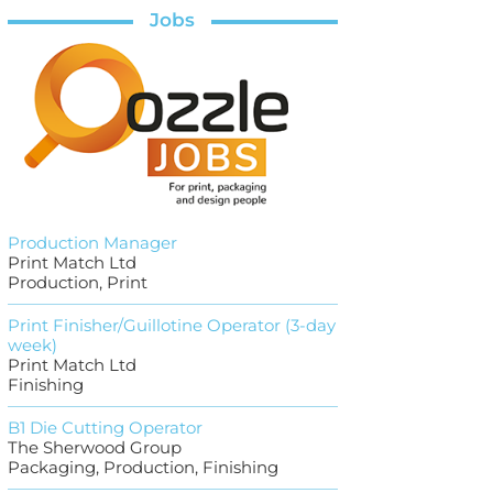
Jobs
Production Manager
Print Match Ltd
Production, Print
Print Finisher/Guillotine Operator (3-day
week)
Print Match Ltd
Finishing
B1 Die Cutting Operator
The Sherwood Group
Packaging, Production, Finishing