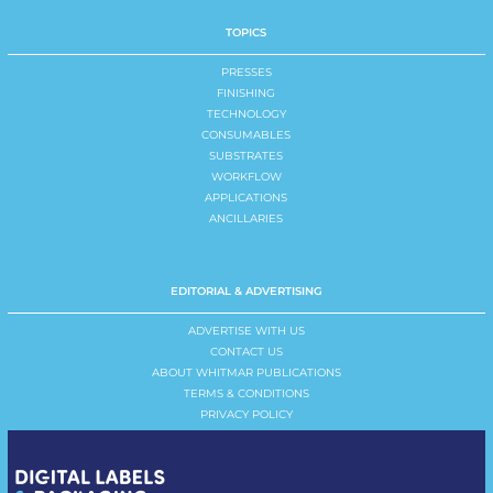
TOPICS
PRESSES
FINISHING
TECHNOLOGY
CONSUMABLES
SUBSTRATES
WORKFLOW
APPLICATIONS
ANCILLARIES
EDITORIAL & ADVERTISING
ADVERTISE WITH US
CONTACT US
ABOUT WHITMAR PUBLICATIONS
TERMS & CONDITIONS
PRIVACY POLICY