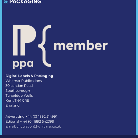
Digital Labels & Packaging
Whitmar Publications
30 London Road
Southborough
Tunbridge Wells
Kent TN4 0RE
England
Advertising +44 (0) 1892 514991
Editorial + 44 (0) 1892 542099
Email:
circulation@whitmar.co.uk