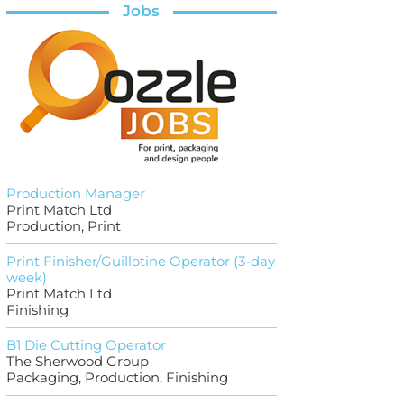
Jobs
Production Manager
Print Match Ltd
Production, Print
Print Finisher/Guillotine Operator (3-day
week)
Print Match Ltd
Finishing
B1 Die Cutting Operator
The Sherwood Group
Packaging, Production, Finishing