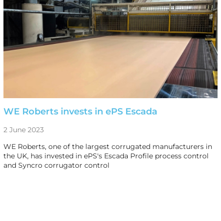
WE Roberts invests in ePS Escada
2 June 2023
WE Roberts, one of the largest corrugated manufacturers in
the UK, has invested in ePS's Escada Profile process control
and Syncro corrugator control