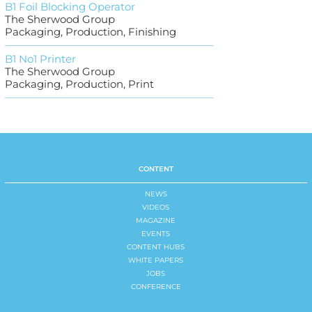
B1 Foil Blocking Operator
The Sherwood Group
Packaging, Production, Finishing
B1 No1 Printer
The Sherwood Group
Packaging, Production, Print
CONTENT
NEWS
VIDEOS
MAGAZINE
EVENTS
CONTENT HUBS
WHITE PAPERS
JOBS
CONFERENCE