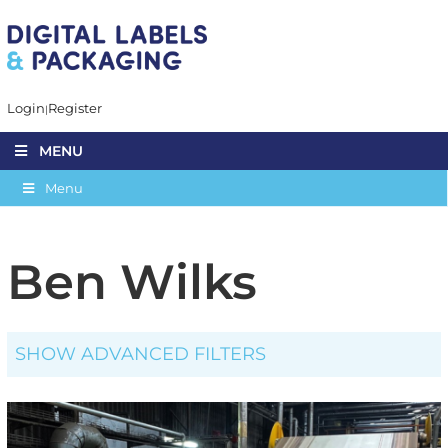
Login
Register
MENU
Menu
Ben Wilks
SHOW ADVANCED FILTERS