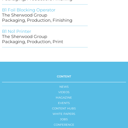
B1 Foil Blocking Operator
The Sherwood Group
Packaging, Production, Finishing
B1 No1 Printer
The Sherwood Group
Packaging, Production, Print
CONTENT
NEWS
VIDEOS
MAGAZINE
EVENTS
CONTENT HUBS
WHITE PAPERS
JOBS
CONFERENCE