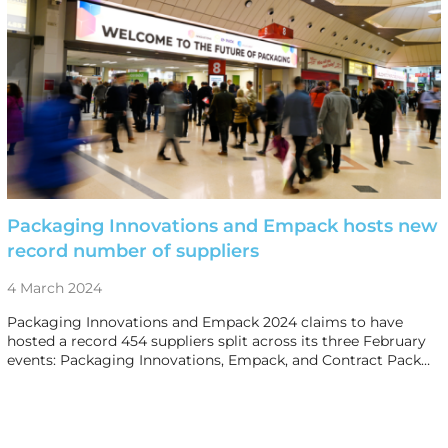
Packaging Innovations and Empack hosts new
record number of suppliers
4 March 2024
Packaging Innovations and Empack 2024 claims to have
hosted a record 454 suppliers split across its three February
events: Packaging Innovations, Empack, and Contract Pack…