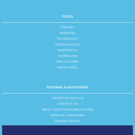
TOPICS
PRESSES
FINISHING
TECHNOLOGY
CONSUMABLES
SUBSTRATES
WORKFLOW
APPLICATIONS
ANCILLARIES
EDITORIAL & ADVERTISING
ADVERTISE WITH US
CONTACT US
ABOUT WHITMAR PUBLICATIONS
TERMS & CONDITIONS
PRIVACY POLICY