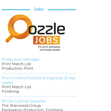
Jobs
Production Manager
Print Match Ltd
Production, Print
Print Finisher/Guillotine Operator (3-day
week)
Print Match Ltd
Finishing
B1 Die Cutting Operator
The Sherwood Group
Packaging, Production, Finishing