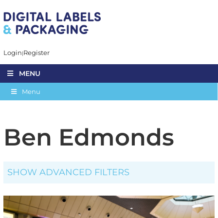
Login
Register
MENU
Menu
Ben Edmonds
SHOW ADVANCED FILTERS