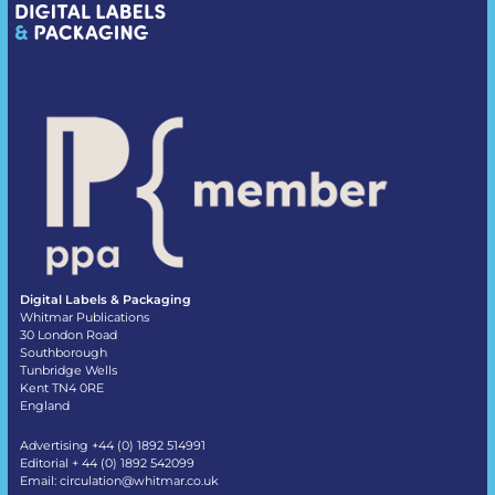
Digital Labels & Packaging
Whitmar Publications
30 London Road
Southborough
Tunbridge Wells
Kent TN4 0RE
England
Advertising +44 (0) 1892 514991
Editorial + 44 (0) 1892 542099
Email:
circulation@whitmar.co.uk