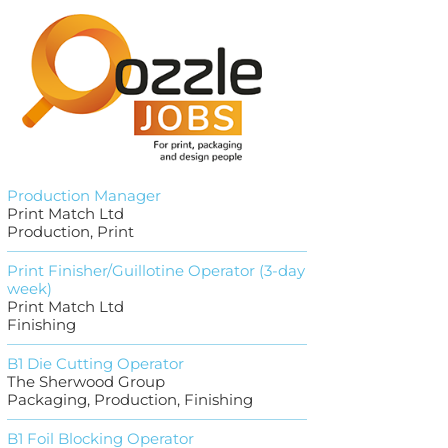
Production Manager
Print Match Ltd
Production, Print
Print Finisher/Guillotine Operator (3-day
week)
Print Match Ltd
Finishing
B1 Die Cutting Operator
The Sherwood Group
Packaging, Production, Finishing
B1 Foil Blocking Operator