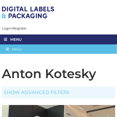
Login
Register
MENU
Menu
Anton Kotesky
SHOW ADVANCED FILTERS