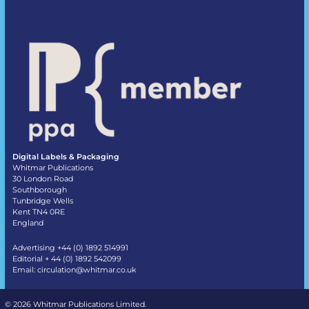
Digital Labels & Packaging
Whitmar Publications
30 London Road
Southborough
Tunbridge Wells
Kent TN4 0RE
England
Advertising +44 (0) 1892 514991
Editorial + 44 (0) 1892 542099
Email:
circulation@whitmar.co.uk
©
2026 Whitmar Publications Limited
.