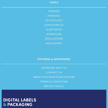
TOPICS
PRESSES
FINISHING
TECHNOLOGY
CONSUMABLES
SUBSTRATES
WORKFLOW
APPLICATIONS
ANCILLARIES
EDITORIAL & ADVERTISING
ADVERTISE WITH US
CONTACT US
ABOUT WHITMAR PUBLICATIONS
TERMS & CONDITIONS
PRIVACY POLICY