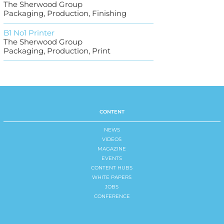
The Sherwood Group
Packaging, Production, Finishing
B1 No1 Printer
The Sherwood Group
Packaging, Production, Print
CONTENT
NEWS
VIDEOS
MAGAZINE
EVENTS
CONTENT HUBS
WHITE PAPERS
JOBS
CONFERENCE