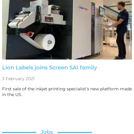
Lion Labels joins Screen SAI family
3 February 2021
First sale of the inkjet printing specialist’s new platform made
in the US.
Jobs