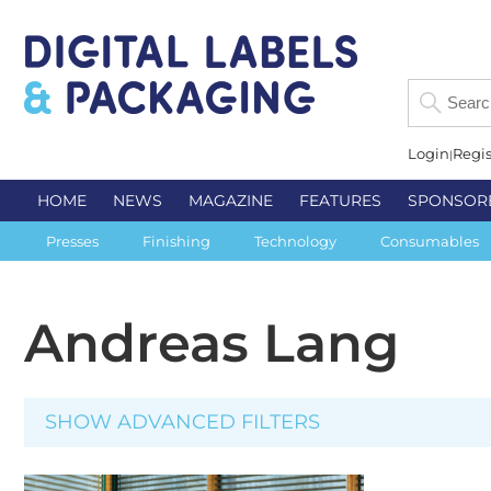
Login
Regis
HOME
NEWS
MAGAZINE
FEATURES
SPONSOR
Presses
Finishing
Technology
Consumables
Andreas Lang
SHOW ADVANCED FILTERS