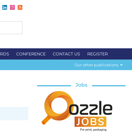
RDS
CONFERENCE
CONTACT US
REGISTER
Our other publications
Jobs