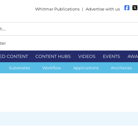
Whitmar Publications
|
Advertise with us
ter
ED CONTENT
CONTENT HUBS
VIDEOS
EVENTS
AWA
Substrates
Workflow
Applications
Ancillaries