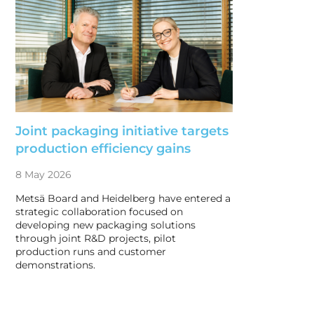
Joint packaging initiative targets
production efficiency gains
8 May 2026
Metsä Board and Heidelberg have entered a
strategic collaboration focused on
developing new packaging solutions
through joint R&D projects, pilot
production runs and customer
demonstrations.