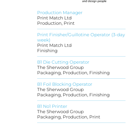
Production Manager
Print Match Ltd
Production, Print
Print Finisher/Guillotine Operator (3-day
week)
Print Match Ltd
Finishing
B1 Die Cutting Operator
The Sherwood Group
Packaging, Production, Finishing
B1 Foil Blocking Operator
The Sherwood Group
Packaging, Production, Finishing
B1 No1 Printer
The Sherwood Group
Packaging, Production, Print