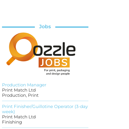
Jobs
Production Manager
Print Match Ltd
Production, Print
Print Finisher/Guillotine Operator (3-day
week)
Print Match Ltd
Finishing