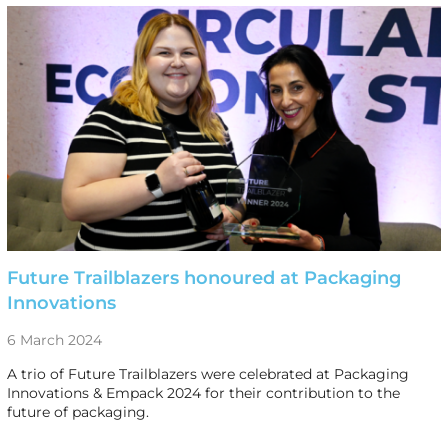
Future Trailblazers honoured at Packaging
Innovations
6 March 2024
A trio of Future Trailblazers were celebrated at Packaging
Innovations & Empack 2024 for their contribution to the
future of packaging.