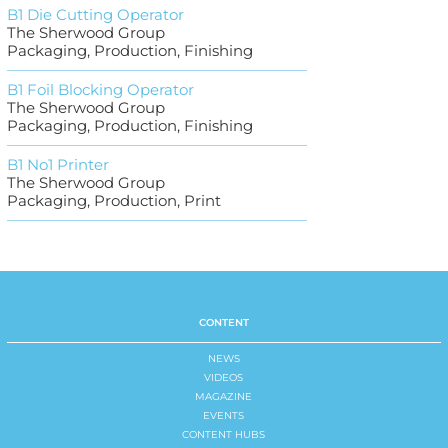
B1 Die Cutting Operator
The Sherwood Group
Packaging, Production, Finishing
B1 Foil Blocking Operator
The Sherwood Group
Packaging, Production, Finishing
B1 No1 Printer
The Sherwood Group
Packaging, Production, Print
CONTENT
NEWS
VIDEOS
MAGAZINE
EVENTS
CONTENT HUBS