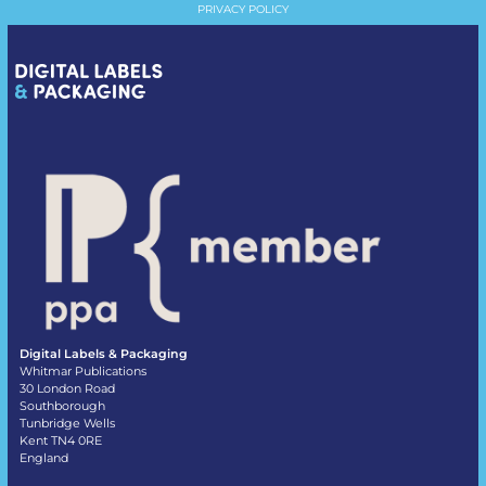
PRIVACY POLICY
Digital Labels & Packaging
Whitmar Publications
30 London Road
Southborough
Tunbridge Wells
Kent TN4 0RE
England