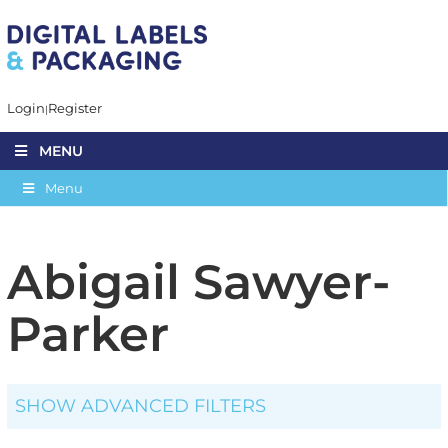
Login
Register
MENU
Menu
Abigail Sawyer-
Parker
SHOW ADVANCED FILTERS