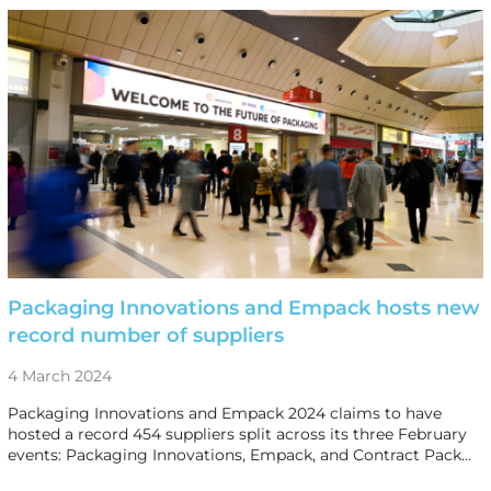
Packaging Innovations and Empack hosts new
record number of suppliers
4 March 2024
Packaging Innovations and Empack 2024 claims to have
hosted a record 454 suppliers split across its three February
events: Packaging Innovations, Empack, and Contract Pack…