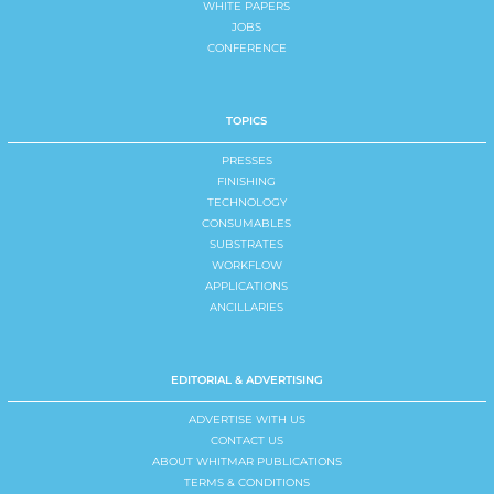
WHITE PAPERS
JOBS
CONFERENCE
TOPICS
PRESSES
FINISHING
TECHNOLOGY
CONSUMABLES
SUBSTRATES
WORKFLOW
APPLICATIONS
ANCILLARIES
EDITORIAL & ADVERTISING
ADVERTISE WITH US
CONTACT US
ABOUT WHITMAR PUBLICATIONS
TERMS & CONDITIONS