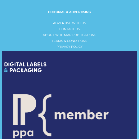
EDITORIAL & ADVERTISING
ADVERTISE WITH US
CONTACT US
ABOUT WHITMAR PUBLICATIONS
TERMS & CONDITIONS
PRIVACY POLICY