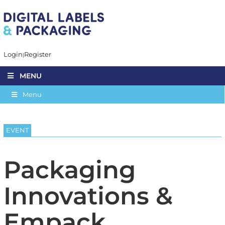
Login
Register
MENU
Menu
EVENT
Packaging
Innovations &
Empack