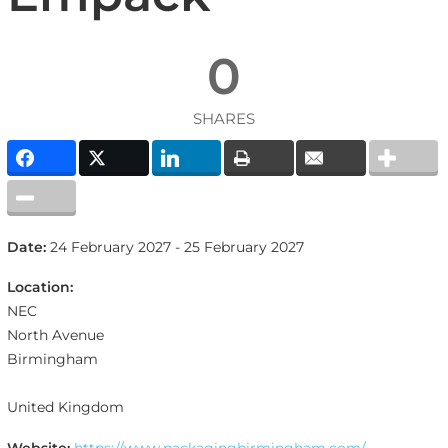
0
SHARES
Date:
24 February 2027 - 25 February 2027
Location:
NEC
North Avenue
Birmingham
United Kingdom