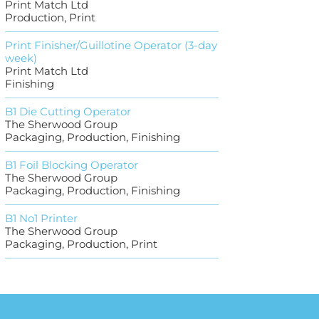
Print Match Ltd
Production, Print
Print Finisher/Guillotine Operator (3-day
week)
Print Match Ltd
Finishing
B1 Die Cutting Operator
The Sherwood Group
Packaging, Production, Finishing
B1 Foil Blocking Operator
The Sherwood Group
Packaging, Production, Finishing
B1 No1 Printer
The Sherwood Group
Packaging, Production, Print