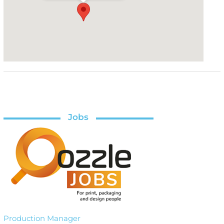
Jobs
Production Manager