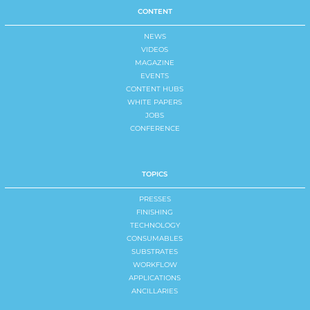
CONTENT
NEWS
VIDEOS
MAGAZINE
EVENTS
CONTENT HUBS
WHITE PAPERS
JOBS
CONFERENCE
TOPICS
PRESSES
FINISHING
TECHNOLOGY
CONSUMABLES
SUBSTRATES
WORKFLOW
APPLICATIONS
ANCILLARIES