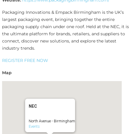
Website:
https://www.packagingbirmingham.com/
Packaging Innovations & Empack Birmingham is the UK’s
largest packaging event, bringing together the entire
packaging supply chain under one roof. Held at the NEC, it is
the ultimate platform for brands, retailers, and suppliers to
connect, discover new solutions, and explore the latest
industry trends.
REGISTER FREE NOW
Map
NEC
North Avenue - Birmingham
Events