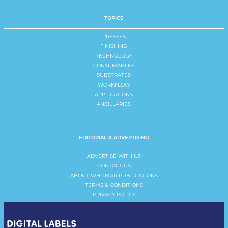
TOPICS
PRESSES
FINISHING
TECHNOLOGY
CONSUMABLES
SUBSTRATES
WORKFLOW
APPLICATIONS
ANCILLARIES
EDITORIAL & ADVERTISING
ADVERTISE WITH US
CONTACT US
ABOUT WHITMAR PUBLICATIONS
TERMS & CONDITIONS
PRIVACY POLICY