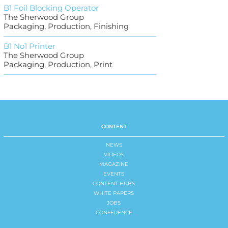
B1 Foil Blocking Operator
The Sherwood Group
Packaging, Production, Finishing
B1 No1 Printer
The Sherwood Group
Packaging, Production, Print
CONTENT
NEWS
VIDEOS
MAGAZINE
EVENTS
CONTENT HUBS
WHITE PAPERS
JOBS
CONFERENCE