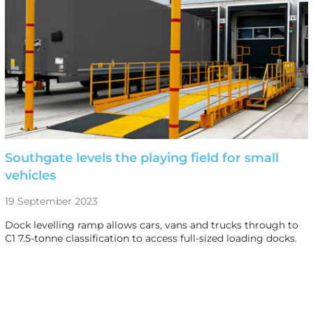
Southgate levels the playing field for small
vehicles
19 September 2023
Dock levelling ramp allows cars, vans and trucks through to
C1 7.5-tonne classification to access full-sized loading docks.