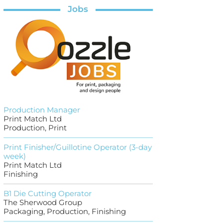
Jobs
Production Manager
Print Match Ltd
Production, Print
Print Finisher/Guillotine Operator (3-day
week)
Print Match Ltd
Finishing
B1 Die Cutting Operator
The Sherwood Group
Packaging, Production, Finishing