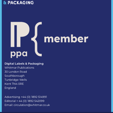
Digital Labels & Packaging
Whitmar Publications
30 London Road
Southborough
Tunbridge Wells
Kent TN4 0RE
England
Advertising +44 (0) 1892 514991
Editorial + 44 (0) 1892 542099
Email:
circulation@whitmar.co.uk