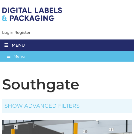
Login
Register
MENU
Menu
Southgate
SHOW ADVANCED FILTERS