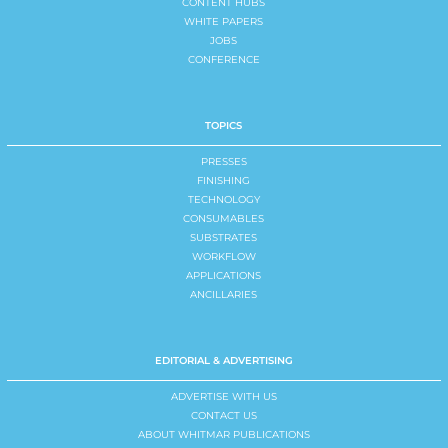
CONTENT HUBS
WHITE PAPERS
JOBS
CONFERENCE
TOPICS
PRESSES
FINISHING
TECHNOLOGY
CONSUMABLES
SUBSTRATES
WORKFLOW
APPLICATIONS
ANCILLARIES
EDITORIAL & ADVERTISING
ADVERTISE WITH US
CONTACT US
ABOUT WHITMAR PUBLICATIONS