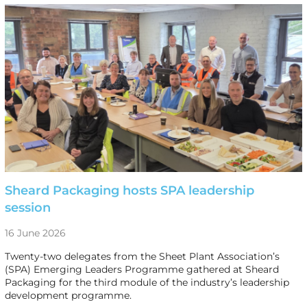
Sheard Packaging hosts SPA leadership
session
16 June 2026
Twenty-two delegates from the Sheet Plant Association’s
(SPA) Emerging Leaders Programme gathered at Sheard
Packaging for the third module of the industry’s leadership
development programme.