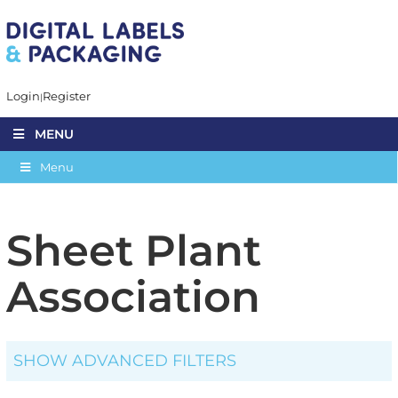
Login
Register
MENU
Menu
Sheet Plant
Association
SHOW ADVANCED FILTERS