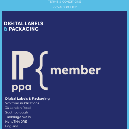
TERMS & CONDITIONS
PRIVACY POLICY
Digital Labels & Packaging
Whitmar Publications
30 London Road
Southborough
Tunbridge Wells
Kent TN4 0RE
England