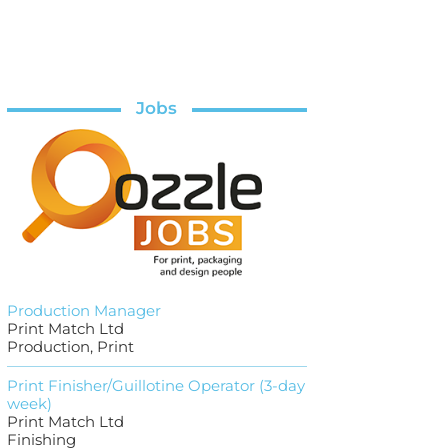
Jobs
Production Manager
Print Match Ltd
Production, Print
Print Finisher/Guillotine Operator (3-day
week)
Print Match Ltd
Finishing