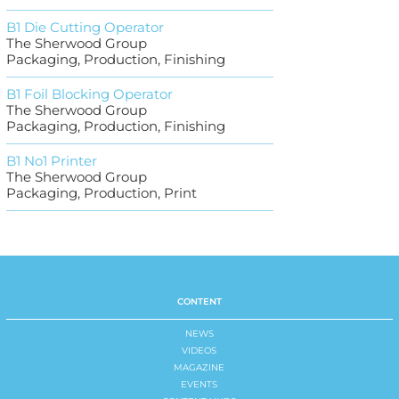
B1 Die Cutting Operator
The Sherwood Group
Packaging, Production, Finishing
B1 Foil Blocking Operator
The Sherwood Group
Packaging, Production, Finishing
B1 No1 Printer
The Sherwood Group
Packaging, Production, Print
CONTENT
NEWS
VIDEOS
MAGAZINE
EVENTS