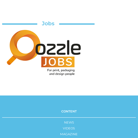
Jobs
CONTENT
NEWS
VIDEOS
MAGAZINE