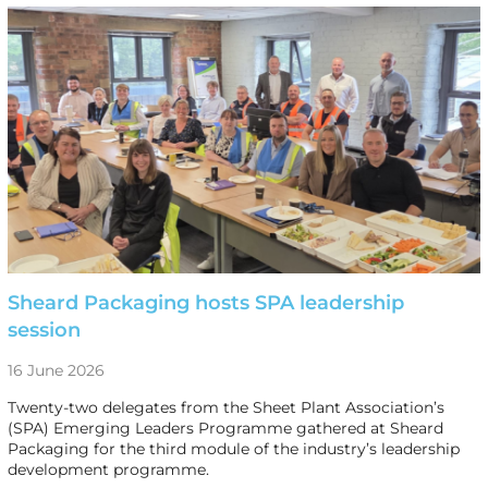
Sheard Packaging hosts SPA leadership
session
16 June 2026
Twenty-two delegates from the Sheet Plant Association’s
(SPA) Emerging Leaders Programme gathered at Sheard
Packaging for the third module of the industry’s leadership
development programme.