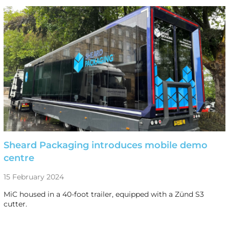
Sheard Packaging introduces mobile demo
centre
15 February 2024
MiC housed in a 40-foot trailer, equipped with a Zünd S3
cutter.