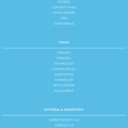
EVENTS
CONTENT HUBS
WHITE PAPERS
JOBS
CONFERENCE
TOPICS
PRESSES
FINISHING
TECHNOLOGY
CONSUMABLES
SUBSTRATES
WORKFLOW
APPLICATIONS
ANCILLARIES
EDITORIAL & ADVERTISING
ADVERTISE WITH US
CONTACT US