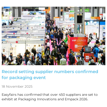
Record setting supplier numbers confirmed
for packaging event
18 November 2025
Easyfairs has confirmed that over 450 suppliers are set to
exhibit at Packaging Innovations and Empack 2026.