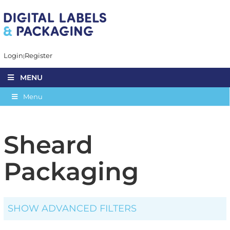
Login
Register
MENU
Menu
Sheard
Packaging
SHOW ADVANCED FILTERS