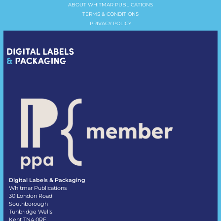
ABOUT WHITMAR PUBLICATIONS
TERMS & CONDITIONS
PRIVACY POLICY
Digital Labels & Packaging
Whitmar Publications
30 London Road
Southborough
Tunbridge Wells
Kent TN4 0RE