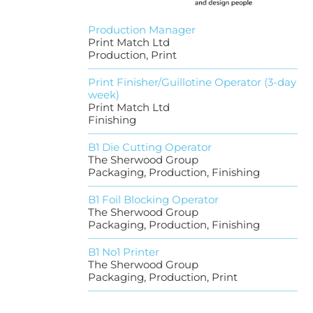
Production Manager
Print Match Ltd
Production, Print
Print Finisher/Guillotine Operator (3-day
week)
Print Match Ltd
Finishing
B1 Die Cutting Operator
The Sherwood Group
Packaging, Production, Finishing
B1 Foil Blocking Operator
The Sherwood Group
Packaging, Production, Finishing
B1 No1 Printer
The Sherwood Group
Packaging, Production, Print