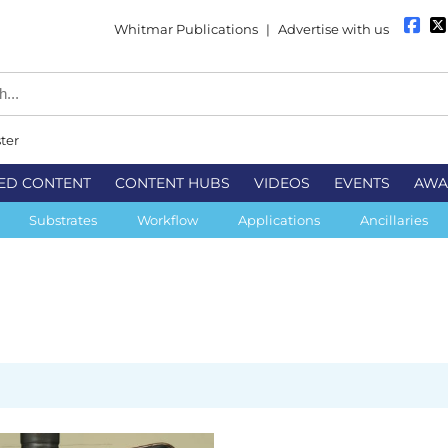
Whitmar Publications
|
Advertise with us
ter
ED CONTENT
CONTENT HUBS
VIDEOS
EVENTS
AWA
Substrates
Workflow
Applications
Ancillaries