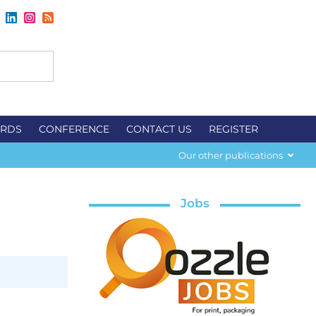
RDS
CONFERENCE
CONTACT US
REGISTER
Our other publications
Jobs