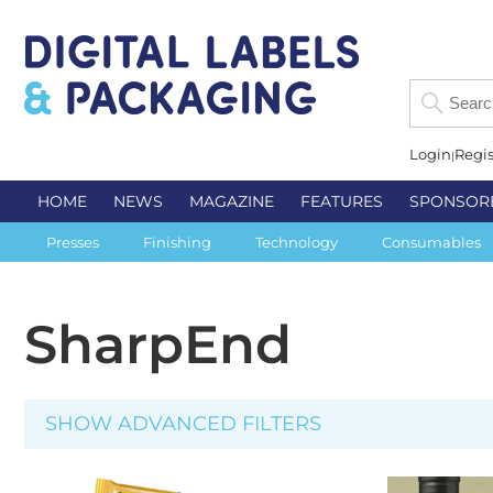
Login
Regis
HOME
NEWS
MAGAZINE
FEATURES
SPONSOR
Presses
Finishing
Technology
Consumables
SharpEnd
SHOW ADVANCED FILTERS