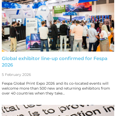
Global exhibitor line-up confirmed for Fespa
2026
5 February 2026
Fespa Global Print Expo 2026 and its co-located events will
welcome more than 500 new and returning exhibitors from
over 40 countries when they take…