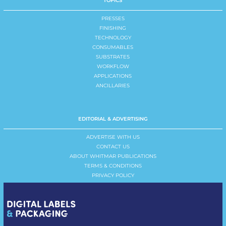
TOPICS
PRESSES
FINISHING
TECHNOLOGY
CONSUMABLES
SUBSTRATES
WORKFLOW
APPLICATIONS
ANCILLARIES
EDITORIAL & ADVERTISING
ADVERTISE WITH US
CONTACT US
ABOUT WHITMAR PUBLICATIONS
TERMS & CONDITIONS
PRIVACY POLICY