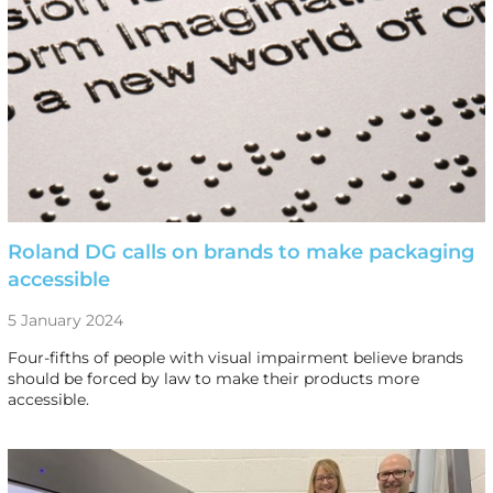
Roland DG calls on brands to make packaging
accessible
5 January 2024
Four-fifths of people with visual impairment believe brands
should be forced by law to make their products more
accessible.