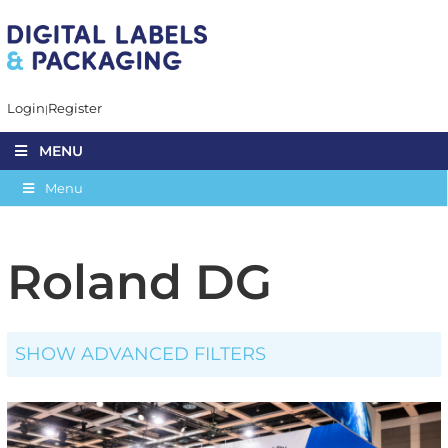
Login
Register
MENU
Menu
Roland DG
SHOW ADVANCED FILTERS