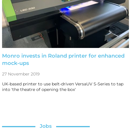
Monro invests in Roland printer for enhanced
mock-ups
27 November 2019
UK-based printer to use belt-driven VersaUV S-Series to tap
into 'the theatre of opening the box'
Jobs