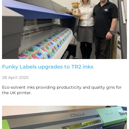
Funky Labels upgrades to TR2 inks
28 April 2020
Eco-solvent inks providing producticity and quality gins for
the UK printer.