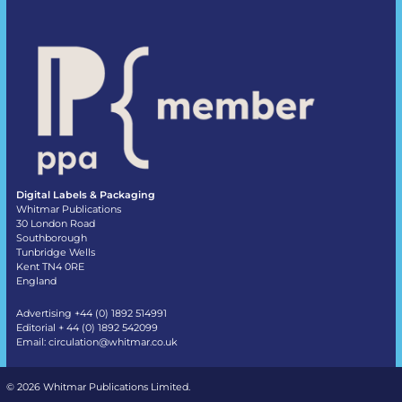
Digital Labels & Packaging
Whitmar Publications
30 London Road
Southborough
Tunbridge Wells
Kent TN4 0RE
England
Advertising +44 (0) 1892 514991
Editorial + 44 (0) 1892 542099
Email:
circulation@whitmar.co.uk
©
2026 Whitmar Publications Limited
.