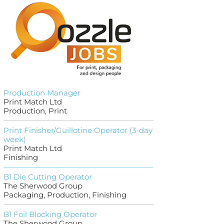
Production Manager
Print Match Ltd
Production, Print
Print Finisher/Guillotine Operator (3-day
week)
Print Match Ltd
Finishing
B1 Die Cutting Operator
The Sherwood Group
Packaging, Production, Finishing
B1 Foil Blocking Operator
The Sherwood Group