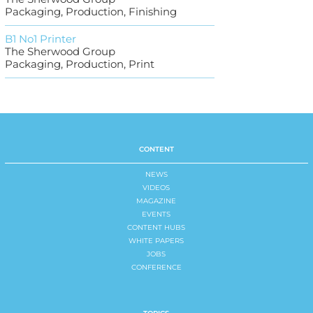
Packaging, Production, Finishing
B1 No1 Printer
The Sherwood Group
Packaging, Production, Print
CONTENT
NEWS
VIDEOS
MAGAZINE
EVENTS
CONTENT HUBS
WHITE PAPERS
JOBS
CONFERENCE