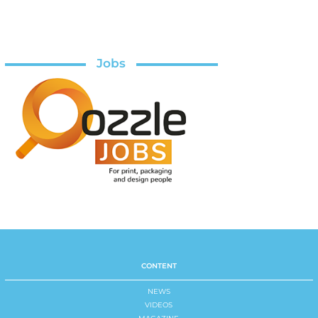
Jobs
CONTENT
NEWS
VIDEOS