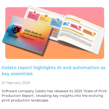
Gelato report highlights AI and automation as
key essentials
21 February 2025
Software company Gelato has released its 2025 ‘State of Print
Production Report’, revealing key insights into the evolving
print production landscape.