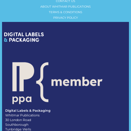
CONTACT US
ABOUT WHITMAR PUBLICATIONS
TERMS & CONDITIONS
PRIVACY POLICY
Digital Labels & Packaging
Whitmar Publications
30 London Road
Southborough
Tunbridge Wells