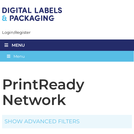
Login
Register
MENU
Menu
PrintReady
Network
SHOW ADVANCED FILTERS