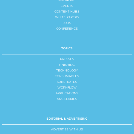
MAGAZINE
EVENTS
CONTENT HUBS
WHITE PAPERS
JOBS
CONFERENCE
TOPICS
PRESSES
FINISHING
TECHNOLOGY
CONSUMABLES
SUBSTRATES
WORKFLOW
APPLICATIONS
ANCILLARIES
EDITORIAL & ADVERTISING
ADVERTISE WITH US