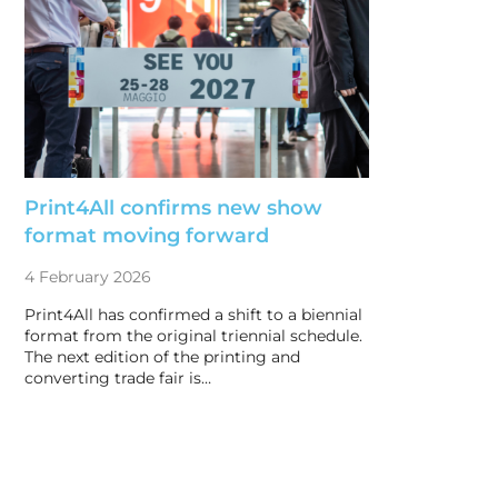
Print4All confirms new show
format moving forward
4 February 2026
Print4All has confirmed a shift to a biennial
format from the original triennial schedule.
The next edition of the printing and
converting trade fair is…