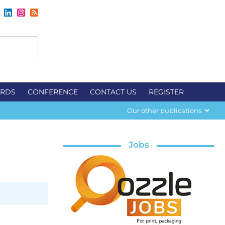
RDS
CONFERENCE
CONTACT US
REGISTER
Our other publications
Jobs