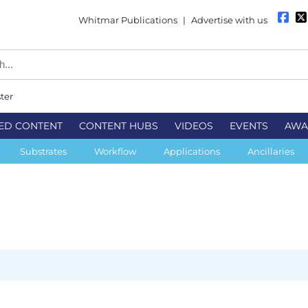
Whitmar Publications
|
Advertise with us
ter
ED CONTENT
CONTENT HUBS
VIDEOS
EVENTS
AWA
Substrates
Workflow
Applications
Ancillaries