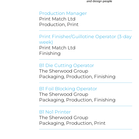
Production Manager
Print Match Ltd
Production, Print
Print Finisher/Guillotine Operator (3-day
week)
Print Match Ltd
Finishing
B1 Die Cutting Operator
The Sherwood Group
Packaging, Production, Finishing
B1 Foil Blocking Operator
The Sherwood Group
Packaging, Production, Finishing
B1 No1 Printer
The Sherwood Group
Packaging, Production, Print