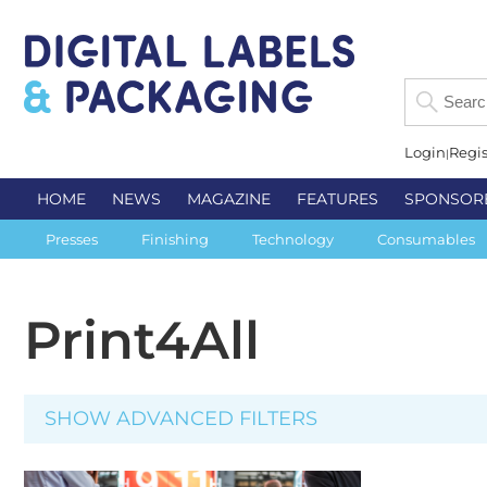
Login
Regis
HOME
NEWS
MAGAZINE
FEATURES
SPONSOR
Presses
Finishing
Technology
Consumables
Print4All
SHOW ADVANCED FILTERS