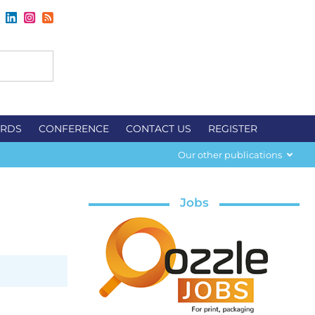
RDS
CONFERENCE
CONTACT US
REGISTER
Our other publications
Jobs