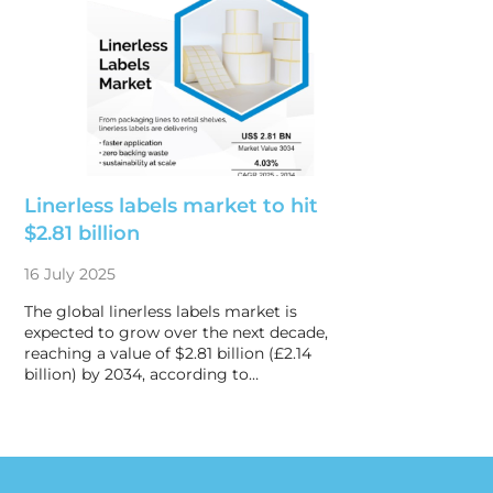
Linerless labels market to hit
$2.81 billion
16 July 2025
The global linerless labels market is
expected to grow over the next decade,
reaching a value of $2.81 billion (£2.14
billion) by 2034, according to…