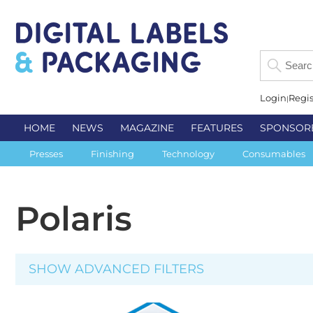
Login
Regis
HOME
NEWS
MAGAZINE
FEATURES
SPONSOR
Presses
Finishing
Technology
Consumables
Polaris
SHOW ADVANCED FILTERS