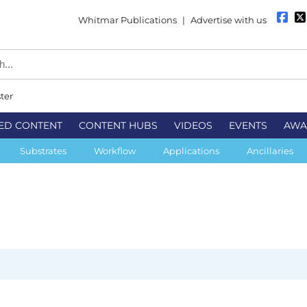
Whitmar Publications
|
Advertise with us
ter
ED CONTENT
CONTENT HUBS
VIDEOS
EVENTS
AWA
Substrates
Workflow
Applications
Ancillaries