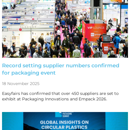
Record setting supplier numbers confirmed
for packaging event
18 November 2025
Easyfairs has confirmed that over 450 suppliers are set to
exhibit at Packaging Innovations and Empack 2026.