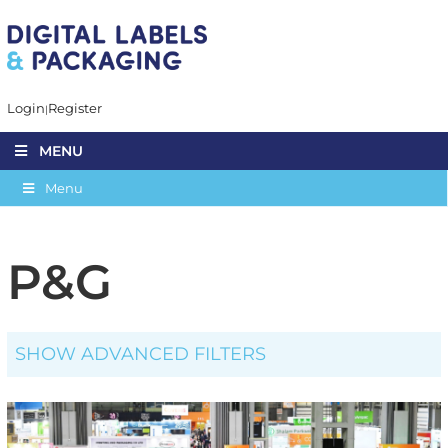
Login
Register
MENU
Menu
P&G
SHOW ADVANCED FILTERS