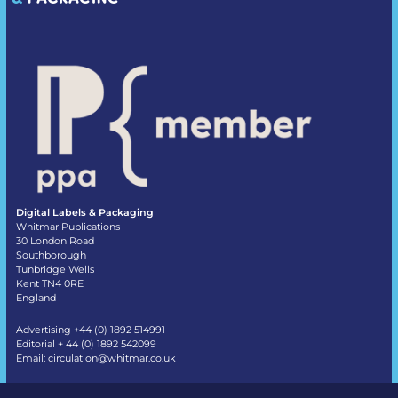
Digital Labels & Packaging
Whitmar Publications
30 London Road
Southborough
Tunbridge Wells
Kent TN4 0RE
England
Advertising +44 (0) 1892 514991
Editorial + 44 (0) 1892 542099
Email:
circulation@whitmar.co.uk