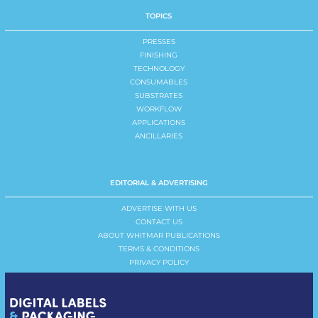
TOPICS
PRESSES
FINISHING
TECHNOLOGY
CONSUMABLES
SUBSTRATES
WORKFLOW
APPLICATIONS
ANCILLARIES
EDITORIAL & ADVERTISING
ADVERTISE WITH US
CONTACT US
ABOUT WHITMAR PUBLICATIONS
TERMS & CONDITIONS
PRIVACY POLICY