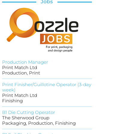
Jobs
Production Manager
Print Match Ltd
Production, Print
Print Finisher/Guillotine Operator (3-day
week)
Print Match Ltd
Finishing
B1 Die Cutting Operator
The Sherwood Group
Packaging, Production, Finishing