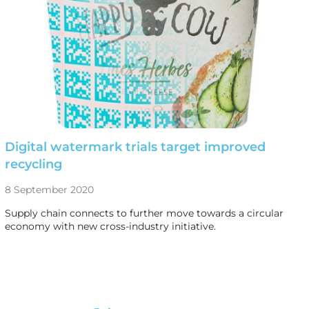
Digital watermark trials target improved
recycling
8 September 2020
Supply chain connects to further move towards a circular
economy with new cross-industry initiative.