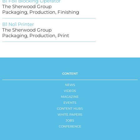
B1 Foil Blocking Operator
The Sherwood Group
Packaging, Production, Finishing
B1 No1 Printer
The Sherwood Group
Packaging, Production, Print
CONTENT
NEWS
VIDEOS
MAGAZINE
EVENTS
CONTENT HUBS
WHITE PAPERS
JOBS
CONFERENCE