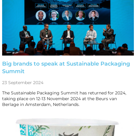
Big brands to speak at Sustainable Packaging
Summit
23 September 2024
The Sustainable Packaging Summit has returned for 2024,
taking place on 12-13 November 2024 at the Beurs van
Berlage in Amsterdam, Netherlands.