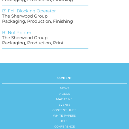
B1 Foil Blocking Operator
The Sherwood Group
Packaging, Production, Finishing
B1 No1 Printer
The Sherwood Group
Packaging, Production, Print
CONTENT
NEWS
VIDEOS
MAGAZINE
EVENTS
CONTENT HUBS
WHITE PAPERS
JOBS
CONFERENCE