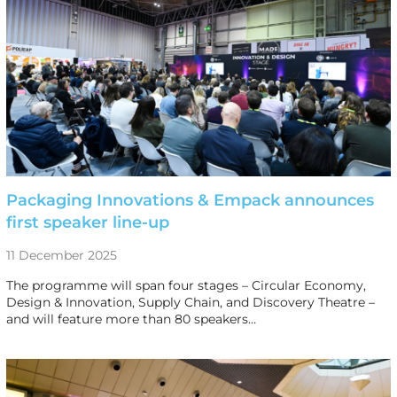
Packaging Innovations & Empack announces
first speaker line-up
11 December 2025
The programme will span four stages – Circular Economy,
Design & Innovation, Supply Chain, and Discovery Theatre –
and will feature more than 80 speakers…