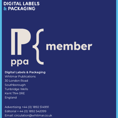
Digital Labels & Packaging
Whitmar Publications
30 London Road
Southborough
Tunbridge Wells
Kent TN4 0RE
England
Advertising +44 (0) 1892 514991
Editorial + 44 (0) 1892 542099
Email:
circulation@whitmar.co.uk