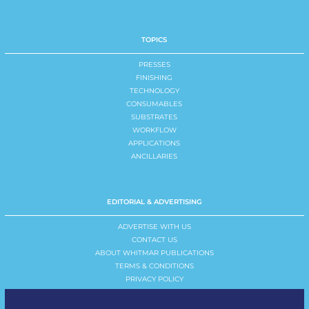
TOPICS
PRESSES
FINISHING
TECHNOLOGY
CONSUMABLES
SUBSTRATES
WORKFLOW
APPLICATIONS
ANCILLARIES
EDITORIAL & ADVERTISING
ADVERTISE WITH US
CONTACT US
ABOUT WHITMAR PUBLICATIONS
TERMS & CONDITIONS
PRIVACY POLICY