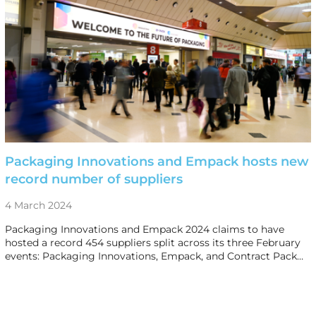
Packaging Innovations and Empack hosts new
record number of suppliers
4 March 2024
Packaging Innovations and Empack 2024 claims to have
hosted a record 454 suppliers split across its three February
events: Packaging Innovations, Empack, and Contract Pack…