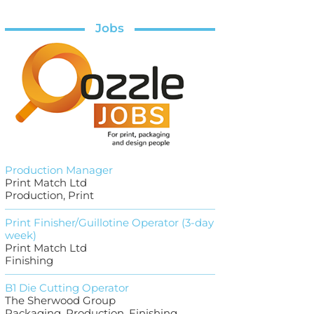
Jobs
Production Manager
Print Match Ltd
Production, Print
Print Finisher/Guillotine Operator (3-day
week)
Print Match Ltd
Finishing
B1 Die Cutting Operator
The Sherwood Group
Packaging, Production, Finishing