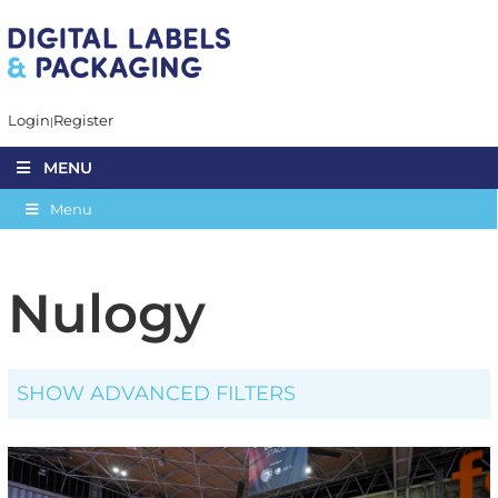
Login
Register
MENU
Menu
Nulogy
SHOW ADVANCED FILTERS