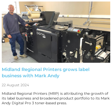
Midland Regional Printers grows label
business with Mark Andy
22 August 2024
Midland Regional Printers (MRP) is attributing the growth of
its label business and broadened product portfolio to its Mark
Andy Digital Pro 3 toner-based press.