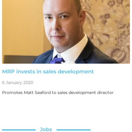
MRP invests in sales development
6 January 2020
Promotes Matt Seaford to sales development director
Jobs