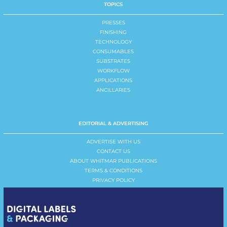
TOPICS
PRESSES
FINISHING
TECHNOLOGY
CONSUMABLES
SUBSTRATES
WORKFLOW
APPLICATIONS
ANCILLARIES
EDITORIAL & ADVERTISING
ADVERTISE WITH US
CONTACT US
ABOUT WHITMAR PUBLICATIONS
TERMS & CONDITIONS
PRIVACY POLICY