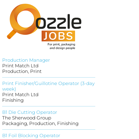
Production Manager
Print Match Ltd
Production, Print
Print Finisher/Guillotine Operator (3-day
week)
Print Match Ltd
Finishing
B1 Die Cutting Operator
The Sherwood Group
Packaging, Production, Finishing
B1 Foil Blocking Operator