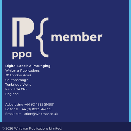
Digital Labels & Packaging
Whitmar Publications
30 London Road
Southborough
Tunbridge Wells
Kent TN4 0RE
England
Advertising +44 (0) 1892 514991
Editorial + 44 (0) 1892 542099
Email:
circulation@whitmar.co.uk
©
2026 Whitmar Publications Limited
.