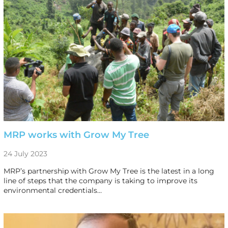
MRP works with Grow My Tree
24 July 2023
MRP’s partnership with Grow My Tree is the latest in a long
line of steps that the company is taking to improve its
environmental credentials…