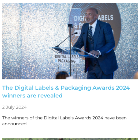
The Digital Labels & Packaging Awards 2024
winners are revealed
2 July 2024
The winners of the Digital Labels Awards 2024 have been
announced.