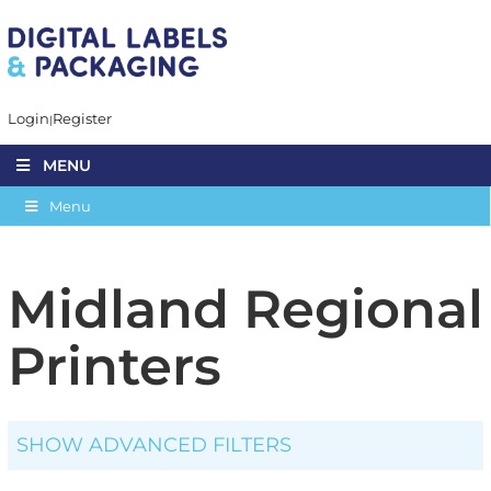
Login
Register
MENU
Menu
Midland Regional
Printers
SHOW ADVANCED FILTERS