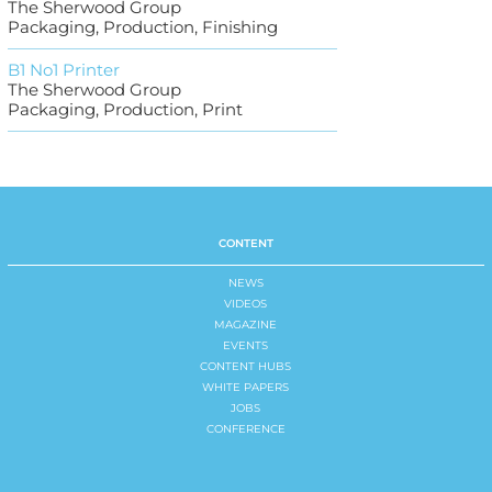
The Sherwood Group
Packaging, Production, Finishing
B1 No1 Printer
The Sherwood Group
Packaging, Production, Print
CONTENT
NEWS
VIDEOS
MAGAZINE
EVENTS
CONTENT HUBS
WHITE PAPERS
JOBS
CONFERENCE