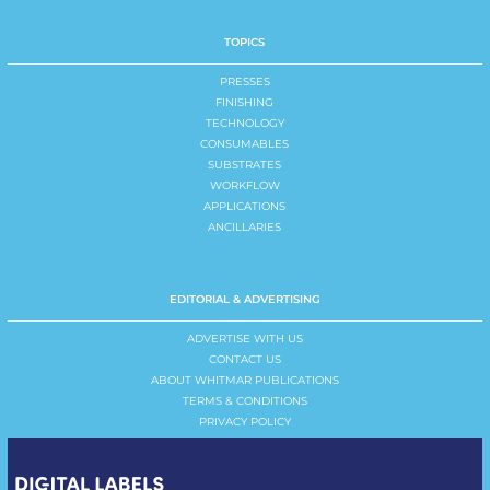
TOPICS
PRESSES
FINISHING
TECHNOLOGY
CONSUMABLES
SUBSTRATES
WORKFLOW
APPLICATIONS
ANCILLARIES
EDITORIAL & ADVERTISING
ADVERTISE WITH US
CONTACT US
ABOUT WHITMAR PUBLICATIONS
TERMS & CONDITIONS
PRIVACY POLICY