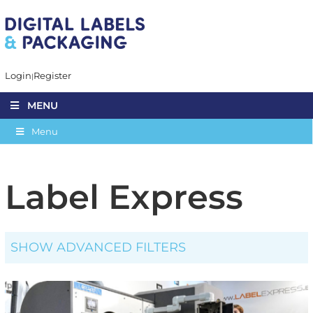
Login
Register
MENU
Menu
Label Express
SHOW ADVANCED FILTERS