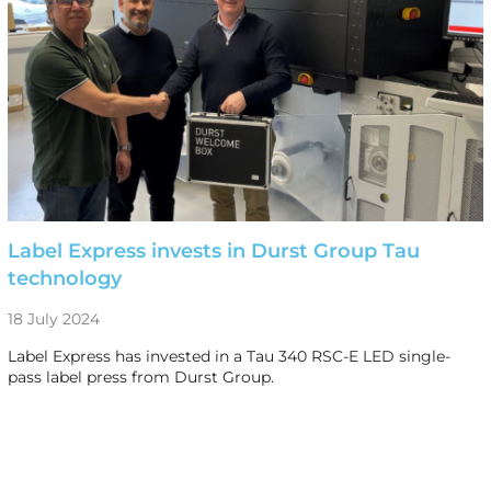
Label Express invests in Durst Group Tau
technology
18 July 2024
Label Express has invested in a Tau 340 RSC-E LED single-
pass label press from Durst Group.