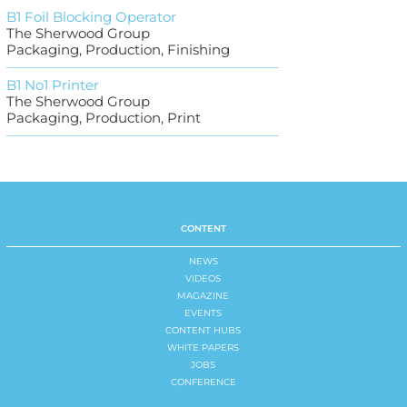
B1 Foil Blocking Operator
The Sherwood Group
Packaging, Production, Finishing
B1 No1 Printer
The Sherwood Group
Packaging, Production, Print
CONTENT
NEWS
VIDEOS
MAGAZINE
EVENTS
CONTENT HUBS
WHITE PAPERS
JOBS
CONFERENCE