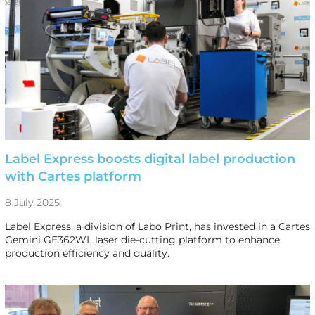
Label Express boosts digital label production
with Cartes platform
8 July 2025
Label Express, a division of Labo Print, has invested in a Cartes
Gemini GE362WL laser die-cutting platform to enhance
production efficiency and quality.