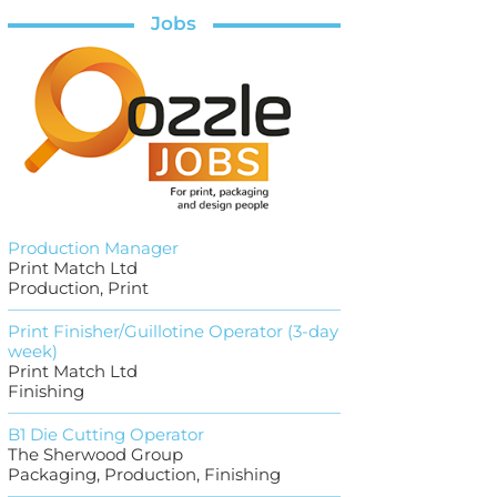
Jobs
Production Manager
Print Match Ltd
Production, Print
Print Finisher/Guillotine Operator (3-day
week)
Print Match Ltd
Finishing
B1 Die Cutting Operator
The Sherwood Group
Packaging, Production, Finishing