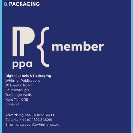
Digital Labels & Packaging
Whitmar Publications
30 London Road
Southborough
Tunbridge Wells
Kent TN4 0RE
England
Advertising +44 (0) 1892 514991
Editorial + 44 (0) 1892 542099
Email:
circulation@whitmar.co.uk