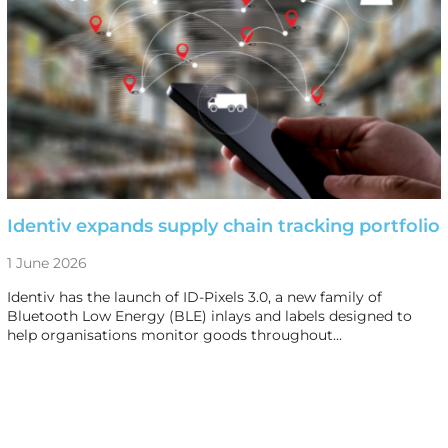
Identiv expands supply chain tracking portfolio
1 June 2026
Identiv has the launch of ID-Pixels 3.0, a new family of
Bluetooth Low Energy (BLE) inlays and labels designed to
help organisations monitor goods throughout…