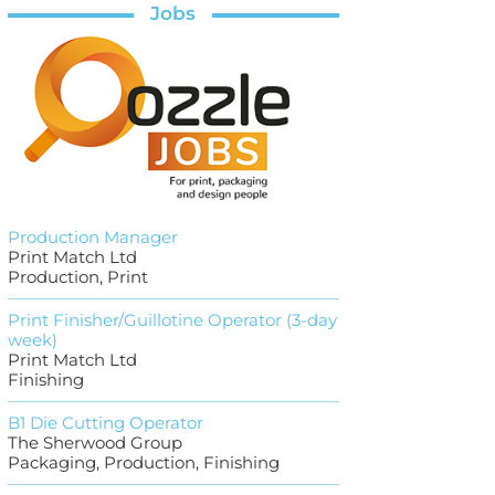
Jobs
Production Manager
Print Match Ltd
Production, Print
Print Finisher/Guillotine Operator (3-day
week)
Print Match Ltd
Finishing
B1 Die Cutting Operator
The Sherwood Group
Packaging, Production, Finishing