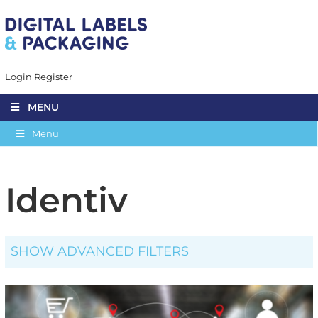
Login
Register
MENU
Menu
Identiv
SHOW ADVANCED FILTERS