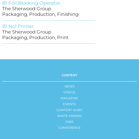
B1 Foil Blocking Operator
The Sherwood Group
Packaging, Production, Finishing
B1 No1 Printer
The Sherwood Group
Packaging, Production, Print
CONTENT
NEWS
VIDEOS
MAGAZINE
EVENTS
CONTENT HUBS
WHITE PAPERS
JOBS
CONFERENCE