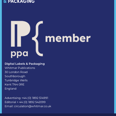
Digital Labels & Packaging
Whitmar Publications
30 London Road
Southborough
Tunbridge Wells
Kent TN4 0RE
England
Advertising +44 (0) 1892 514991
Editorial + 44 (0) 1892 542099
Email:
circulation@whitmar.co.uk