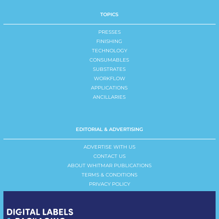
TOPICS
PRESSES
FINISHING
TECHNOLOGY
CONSUMABLES
SUBSTRATES
WORKFLOW
APPLICATIONS
ANCILLARIES
EDITORIAL & ADVERTISING
ADVERTISE WITH US
CONTACT US
ABOUT WHITMAR PUBLICATIONS
TERMS & CONDITIONS
PRIVACY POLICY