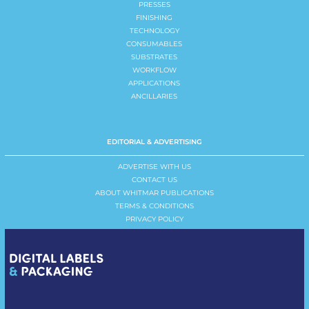
PRESSES
FINISHING
TECHNOLOGY
CONSUMABLES
SUBSTRATES
WORKFLOW
APPLICATIONS
ANCILLARIES
EDITORIAL & ADVERTISING
ADVERTISE WITH US
CONTACT US
ABOUT WHITMAR PUBLICATIONS
TERMS & CONDITIONS
PRIVACY POLICY