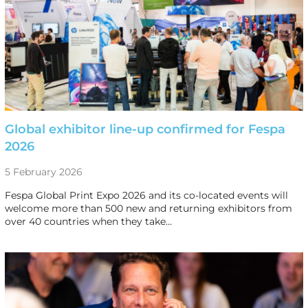
Global exhibitor line-up confirmed for Fespa
2026
5 February 2026
Fespa Global Print Expo 2026 and its co-located events will
welcome more than 500 new and returning exhibitors from
over 40 countries when they take…