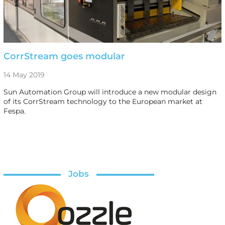
CorrStream goes modular
14 May 2019
Sun Automation Group will introduce a new modular design
of its CorrStream technology to the European market at
Fespa.
Jobs