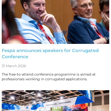
Fespa announces speakers for Corrugated
Conference
31 March 2026
The free-to-attend conference programme is aimed at
professionals working in corrugated applications.