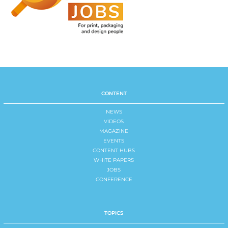
CONTENT
NEWS
VIDEOS
MAGAZINE
EVENTS
CONTENT HUBS
WHITE PAPERS
JOBS
CONFERENCE
TOPICS