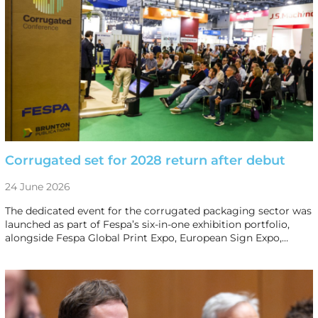
Corrugated set for 2028 return after debut
24 June 2026
The dedicated event for the corrugated packaging sector was
launched as part of Fespa’s six-in-one exhibition portfolio,
alongside Fespa Global Print Expo, European Sign Expo,…