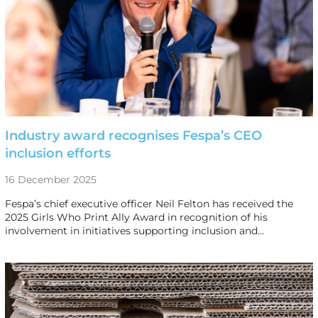
Industry award recognises Fespa’s CEO
inclusion efforts
16 December 2025
Fespa’s chief executive officer Neil Felton has received the
2025 Girls Who Print Ally Award in recognition of his
involvement in initiatives supporting inclusion and…