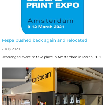
Fespa pushed back again and relocated
2 July 2020
Rearranged event to take place in Amsterdam in March, 2021.