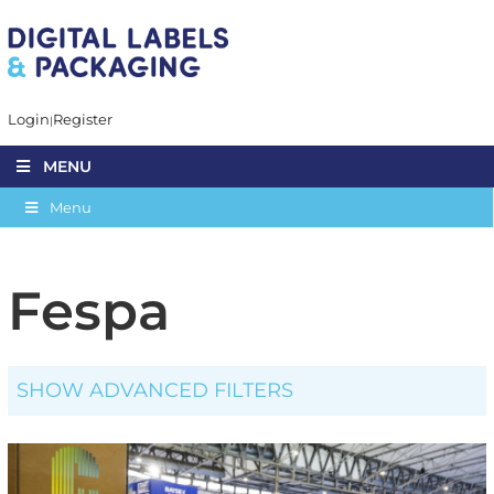
Login
Register
MENU
Menu
Fespa
SHOW ADVANCED FILTERS