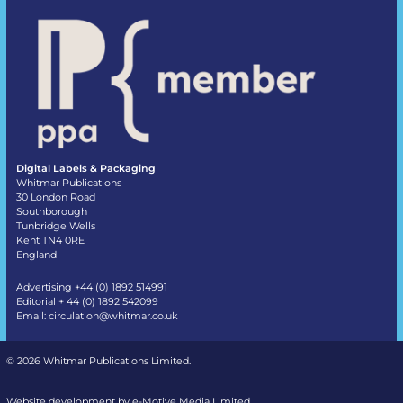
Digital Labels & Packaging
Whitmar Publications
30 London Road
Southborough
Tunbridge Wells
Kent TN4 0RE
England
Advertising +44 (0) 1892 514991
Editorial + 44 (0) 1892 542099
Email:
circulation@whitmar.co.uk
©
2026 Whitmar Publications Limited
.
Website development by e-Motive Media Limited
.