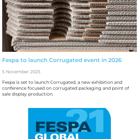
Fespa to launch Corrugated event in 2026
5 November 2025
Fespa is set to launch Corrugated, a new exhibition and
conference focused on corrugated packaging and point of
sale display production.