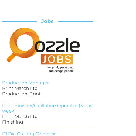
Jobs
Production Manager
Print Match Ltd
Production, Print
Print Finisher/Guillotine Operator (3-day
week)
Print Match Ltd
Finishing
B1 Die Cutting Operator