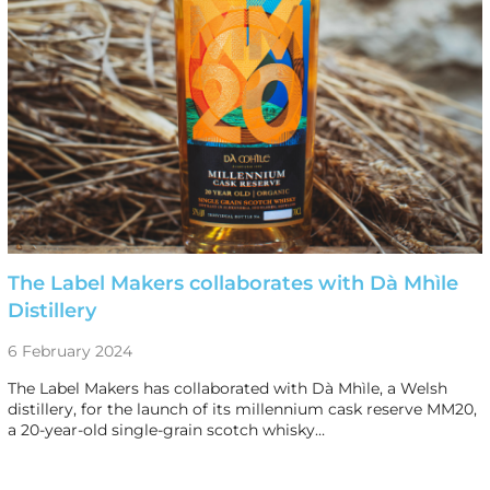
The Label Makers collaborates with Dà Mhìle
Distillery
6 February 2024
The Label Makers has collaborated with Dà Mhìle, a Welsh
distillery, for the launch of its millennium cask reserve MM20,
a 20-year-old single-grain scotch whisky…