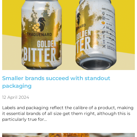
Smaller brands succeed with standout
packaging
12 April 2024
Labels and packaging reflect the calibre of a product, making
it essential brands of all size get them right, although this is
particularly true for…