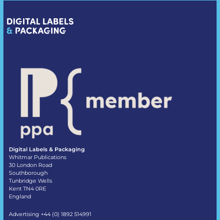
Digital Labels & Packaging
Whitmar Publications
30 London Road
Southborough
Tunbridge Wells
Kent TN4 0RE
England
Advertising +44 (0) 1892 514991