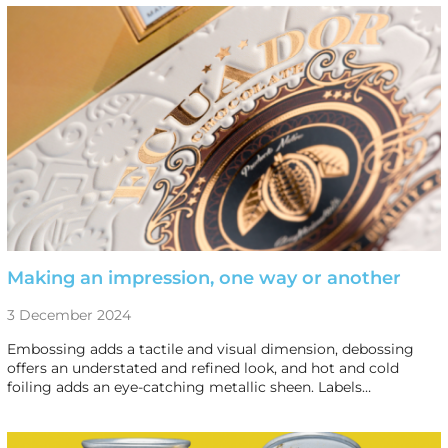
Making an impression, one way or another
3 December 2024
Embossing adds a tactile and visual dimension, debossing
offers an understated and refined look, and hot and cold
foiling adds an eye-catching metallic sheen. Labels…