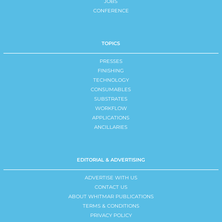
JOBS
CONFERENCE
TOPICS
PRESSES
FINISHING
TECHNOLOGY
CONSUMABLES
SUBSTRATES
WORKFLOW
APPLICATIONS
ANCILLARIES
EDITORIAL & ADVERTISING
ADVERTISE WITH US
CONTACT US
ABOUT WHITMAR PUBLICATIONS
TERMS & CONDITIONS
PRIVACY POLICY