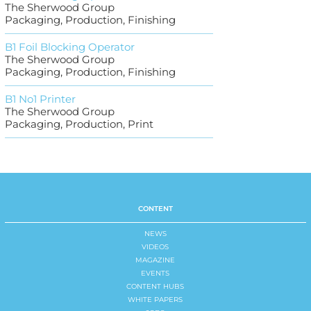
The Sherwood Group
Packaging, Production, Finishing
B1 Foil Blocking Operator
The Sherwood Group
Packaging, Production, Finishing
B1 No1 Printer
The Sherwood Group
Packaging, Production, Print
CONTENT
NEWS
VIDEOS
MAGAZINE
EVENTS
CONTENT HUBS
WHITE PAPERS