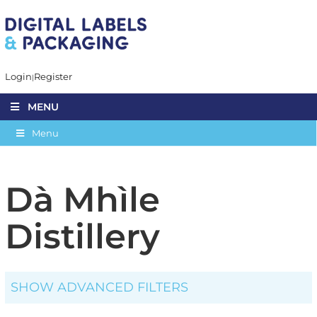
Login
Register
MENU
Menu
Dà Mhìle
Distillery
SHOW ADVANCED FILTERS