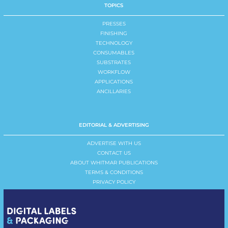
TOPICS
PRESSES
FINISHING
TECHNOLOGY
CONSUMABLES
SUBSTRATES
WORKFLOW
APPLICATIONS
ANCILLARIES
EDITORIAL & ADVERTISING
ADVERTISE WITH US
CONTACT US
ABOUT WHITMAR PUBLICATIONS
TERMS & CONDITIONS
PRIVACY POLICY