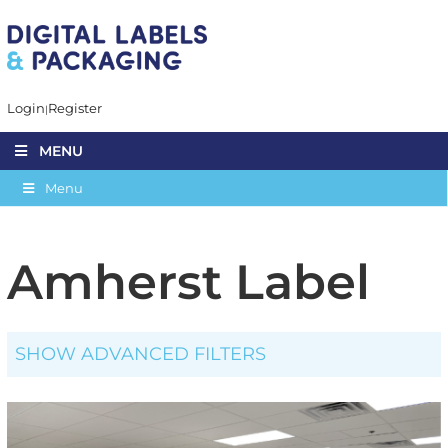
Login
Register
MENU
Menu
Amherst Label
SHOW ADVANCED FILTERS