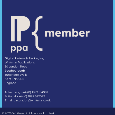
Digital Labels & Packaging
Whitmar Publications
30 London Road
Southborough
Tunbridge Wells
Kent TN4 0RE
England
Advertising +44 (0) 1892 514991
Editorial + 44 (0) 1892 542099
Email:
circulation@whitmar.co.uk
©
2026 Whitmar Publications Limited
.