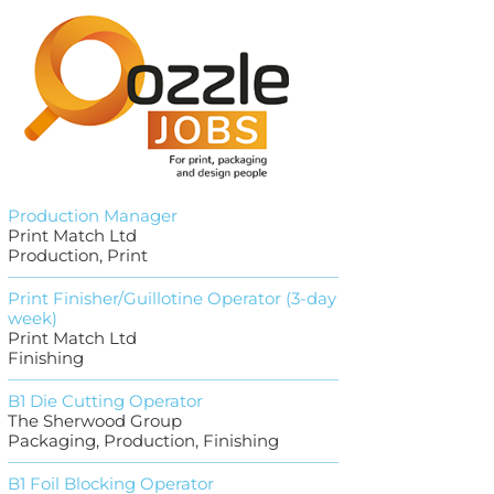
Production Manager
Print Match Ltd
Production, Print
Print Finisher/Guillotine Operator (3-day
week)
Print Match Ltd
Finishing
B1 Die Cutting Operator
The Sherwood Group
Packaging, Production, Finishing
B1 Foil Blocking Operator