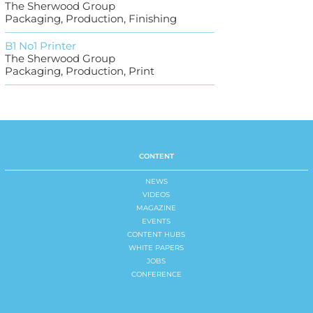
The Sherwood Group
Packaging, Production, Finishing
B1 No1 Printer
The Sherwood Group
Packaging, Production, Print
CONTENT
NEWS
VIDEOS
MAGAZINE
EVENTS
CONTENT HUBS
WHITE PAPERS
JOBS
CONFERENCE