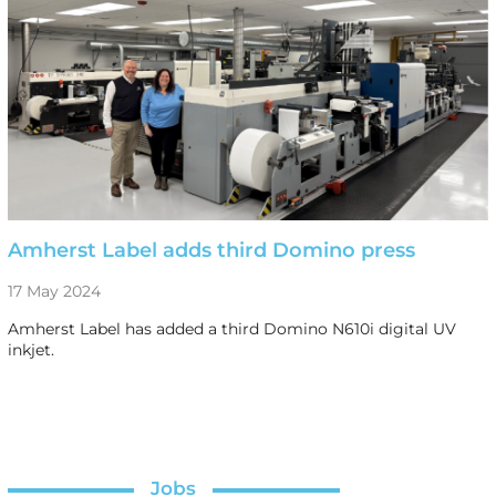
Amherst Label adds third Domino press
17 May 2024
Amherst Label has added a third Domino N610i digital UV
inkjet.
Jobs