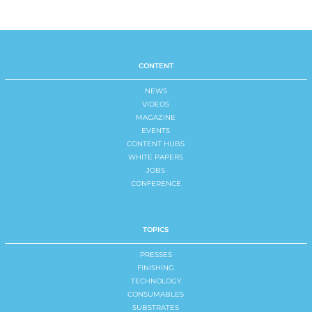
CONTENT
NEWS
VIDEOS
MAGAZINE
EVENTS
CONTENT HUBS
WHITE PAPERS
JOBS
CONFERENCE
TOPICS
PRESSES
FINISHING
TECHNOLOGY
CONSUMABLES
SUBSTRATES