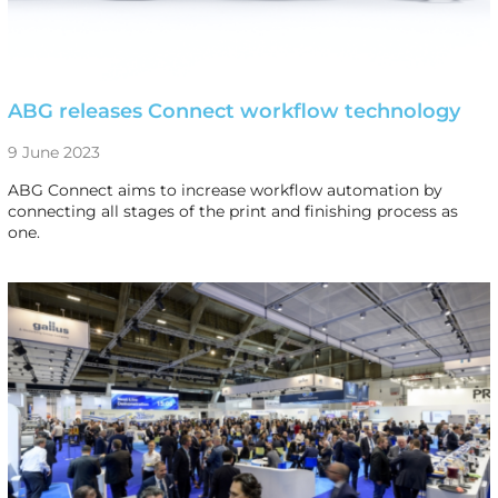
ABG releases Connect workflow technology
9 June 2023
ABG Connect aims to increase workflow automation by
connecting all stages of the print and finishing process as
one.