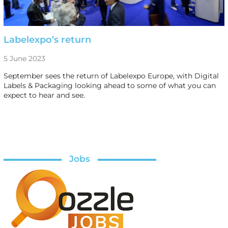
Labelexpo’s return
5 June 2023
September sees the return of Labelexpo Europe, with Digital
Labels & Packaging looking ahead to some of what you can
expect to hear and see.
Jobs