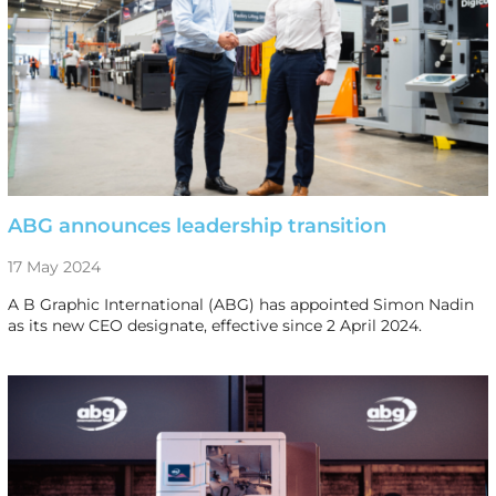
ABG announces leadership transition
17 May 2024
A B Graphic International (ABG) has appointed Simon Nadin
as its new CEO designate, effective since 2 April 2024.