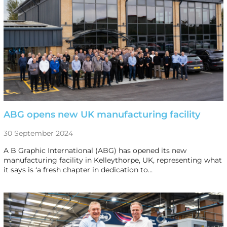
ABG opens new UK manufacturing facility
30 September 2024
A B Graphic International (ABG) has opened its new
manufacturing facility in Kelleythorpe, UK, representing what
it says is ‘a fresh chapter in dedication to…