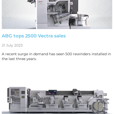
ABG tops 2500 Vectra sales
21 July 2023
A recent surge in demand has seen 500 rewinders installed in
the last three years.