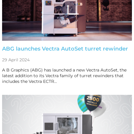
ABG launches Vectra AutoSet turret rewinder
29 April 2024
A B Graphics (ABG) has launched a new Vectra AutoSet, the
latest addition to its Vectra family of turret rewinders that
includes the Vectra ECTR…