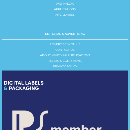
WORKFLOW
APPLICATIONS
ANCILLARIES
EDITORIAL & ADVERTISING
ADVERTISE WITH US
CONTACT US
ABOUT WHITMAR PUBLICATIONS
TERMS & CONDITIONS
PRIVACY POLICY