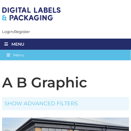
Login
Register
MENU
Menu
A B Graphic
SHOW ADVANCED FILTERS