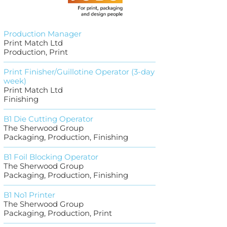
Production Manager
Print Match Ltd
Production, Print
Print Finisher/Guillotine Operator (3-day
week)
Print Match Ltd
Finishing
B1 Die Cutting Operator
The Sherwood Group
Packaging, Production, Finishing
B1 Foil Blocking Operator
The Sherwood Group
Packaging, Production, Finishing
B1 No1 Printer
The Sherwood Group
Packaging, Production, Print