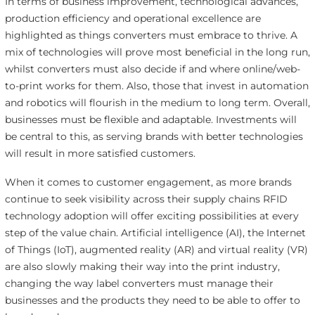
In terms of business improvement, technological advances,
production efficiency and operational excellence are
highlighted as things converters must embrace to thrive. A
mix of technologies will prove most beneficial in the long run,
whilst converters must also decide if and where online/web-
to-print works for them. Also, those that invest in automation
and robotics will flourish in the medium to long term. Overall,
businesses must be flexible and adaptable. Investments will
be central to this, as serving brands with better technologies
will result in more satisfied customers.
When it comes to customer engagement, as more brands
continue to seek visibility across their supply chains RFID
technology adoption will offer exciting possibilities at every
step of the value chain. Artificial intelligence (AI), the Internet
of Things (IoT), augmented reality (AR) and virtual reality (VR)
are also slowly making their way into the print industry,
changing the way label converters must manage their
businesses and the products they need to be able to offer to