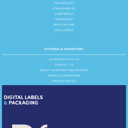
TECHNOLOGY
CONSUMABLES
SUBSTRATES
WORKFLOW
APPLICATIONS
ANCILLARIES
EDITORIAL & ADVERTISING
ADVERTISE WITH US
CONTACT US
ABOUT WHITMAR PUBLICATIONS
TERMS & CONDITIONS
PRIVACY POLICY