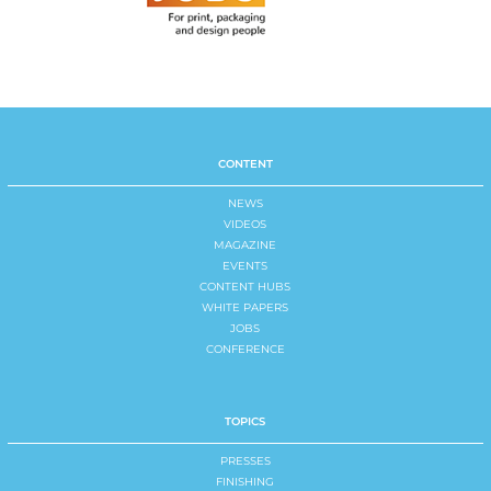
CONTENT
NEWS
VIDEOS
MAGAZINE
EVENTS
CONTENT HUBS
WHITE PAPERS
JOBS
CONFERENCE
TOPICS
PRESSES
FINISHING