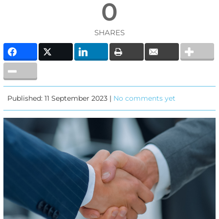
0
SHARES
Published: 11 September 2023 |
No comments yet