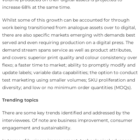
increase 68% at the same time.
Whilst some of this growth can be accounted for through
work being transitioned from analogue assets over to digital,
there are also specific markets emerging with demands best
served and even requiring production on a digital press. The
demand stream spans service as well as product attributes,
and covers: superior print quality and colour consistency over
flexo; a faster time to market; ability to promptly modify and
update labels; variable data capabilities; the option to conduct
test marketing using smaller volumes; SKU proliferation and
diversity; and low or no minimum order quantities (MOQs).
Trending topics
There are some key trends identified and addressed by the
interviewees. Of note are business improvement, consumer
engagement and sustainability.