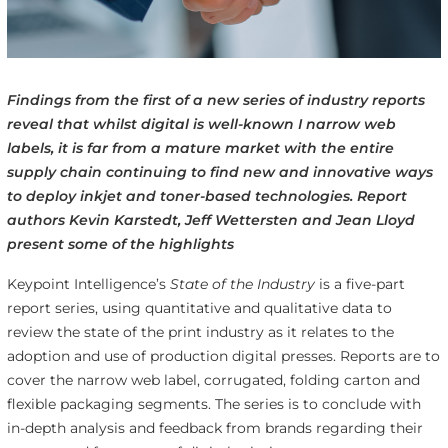
Findings from the first of a new series of industry reports
reveal that whilst digital is well-known I narrow web
labels, it is far from a mature market with the entire
supply chain continuing to find new and innovative ways
to deploy inkjet and toner-based technologies. Report
authors Kevin Karstedt, Jeff Wettersten and Jean Lloyd
present some of the highlights
Keypoint Intelligence’s
State of the Industry
is a five-part
report series, using quantitative and qualitative data to
review the state of the print industry as it relates to the
adoption and use of production digital presses. Reports are to
cover the narrow web label, corrugated, folding carton and
flexible packaging segments. The series is to conclude with
in-depth analysis and feedback from brands regarding their