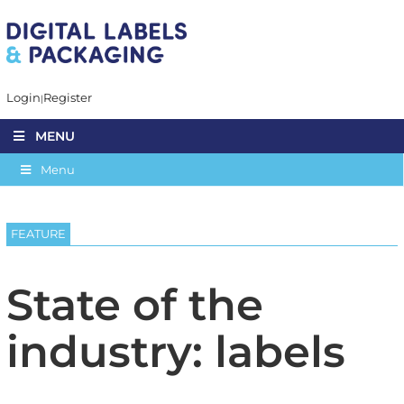
Login
Register
MENU
Menu
FEATURE
State of the
industry: labels