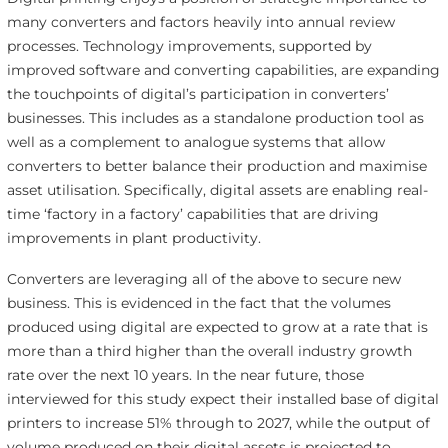
many converters and factors heavily into annual review
processes. Technology improvements, supported by
improved software and converting capabilities, are expanding
the touchpoints of digital’s participation in converters’
businesses. This includes as a standalone production tool as
well as a complement to analogue systems that allow
converters to better balance their production and maximise
asset utilisation. Specifically, digital assets are enabling real-
time ‘factory in a factory’ capabilities that are driving
improvements in plant productivity.
Converters are leveraging all of the above to secure new
business. This is evidenced in the fact that the volumes
produced using digital are expected to grow at a rate that is
more than a third higher than the overall industry growth
rate over the next 10 years. In the near future, those
interviewed for this study expect their installed base of digital
printers to increase 51% through to 2027, while the output of
volume produced on their digital assets is projected to