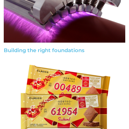
Building the right foundations