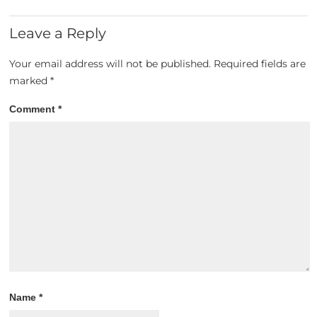
Leave a Reply
Your email address will not be published.
Required fields are
marked
*
Comment
*
Name
*