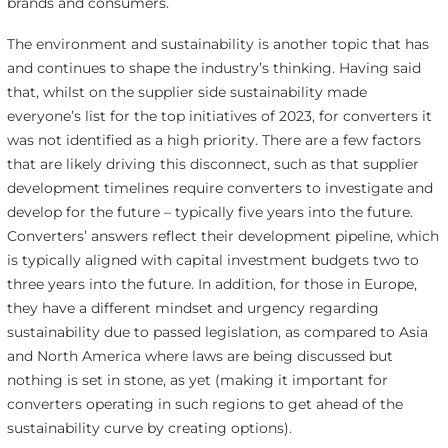
brands and consumers.
The environment and sustainability is another topic that has
and continues to shape the industry’s thinking. Having said
that, whilst on the supplier side sustainability made
everyone’s list for the top initiatives of 2023, for converters it
was not identified as a high priority. There are a few factors
that are likely driving this disconnect, such as that supplier
development timelines require converters to investigate and
develop for the future – typically five years into the future.
Converters’ answers reflect their development pipeline, which
is typically aligned with capital investment budgets two to
three years into the future. In addition, for those in Europe,
they have a different mindset and urgency regarding
sustainability due to passed legislation, as compared to Asia
and North America where laws are being discussed but
nothing is set in stone, as yet (making it important for
converters operating in such regions to get ahead of the
sustainability curve by creating options).