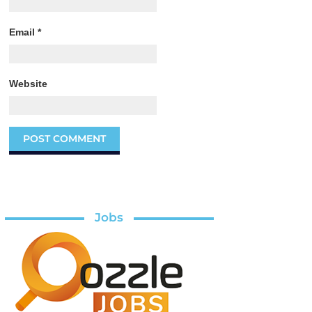
Email
*
Website
Jobs