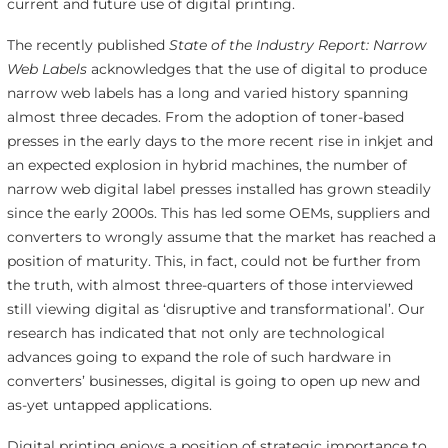
current and future use of digital printing.
The recently published
State of the Industry Report: Narrow
Web Labels
acknowledges that the use of digital to produce
narrow web labels has a long and varied history spanning
almost three decades. From the adoption of toner-based
presses in the early days to the more recent rise in inkjet and
an expected explosion in hybrid machines, the number of
narrow web digital label presses installed has grown steadily
since the early 2000s. This has led some OEMs, suppliers and
converters to wrongly assume that the market has reached a
position of maturity. This, in fact, could not be further from
the truth, with almost three-quarters of those interviewed
still viewing digital as ‘disruptive and transformational’. Our
research has indicated that not only are technological
advances going to expand the role of such hardware in
converters’ businesses, digital is going to open up new and
as-yet untapped applications.
Digital printing enjoys a position of strategic importance to