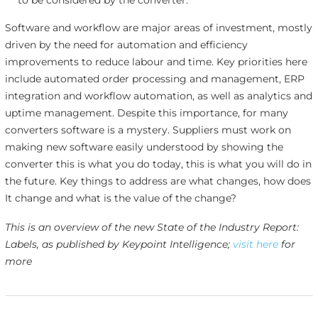
Software and workflow are major areas of investment, mostly
driven by the need for automation and efficiency
improvements to reduce labour and time. Key priorities here
include automated order processing and management, ERP
integration and workflow automation, as well as analytics and
uptime management. Despite this importance, for many
converters software is a mystery. Suppliers must work on
making new software easily understood by showing the
converter this is what you do today, this is what you will do in
the future. Key things to address are what changes, how does
It change and what is the value of the change?
This is an overview of the new State of the Industry Report:
Labels, as published by Keypoint Intelligence;
visit here
for
more