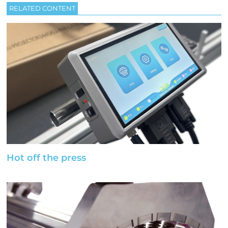
RELATED CONTENT
Hot off the press