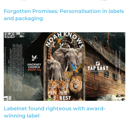
Forgotten Promises: Personalisation in labels
and packaging
Labelnet found righteous with award-
winning label