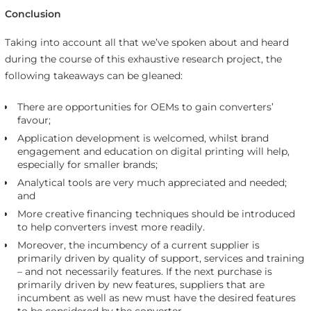
Conclusion
Taking into account all that we’ve spoken about and heard
during the course of this exhaustive research project, the
following takeaways can be gleaned:
There are opportunities for OEMs to gain converters’
favour;
Application development is welcomed, whilst brand
engagement and education on digital printing will help,
especially for smaller brands;
Analytical tools are very much appreciated and needed;
and
More creative financing techniques should be introduced
to help converters invest more readily.
Moreover, the incumbency of a current supplier is
primarily driven by quality of support, services and training
– and not necessarily features. If the next purchase is
primarily driven by new features, suppliers that are
incumbent as well as new must have the desired features
to be considered by the converter.